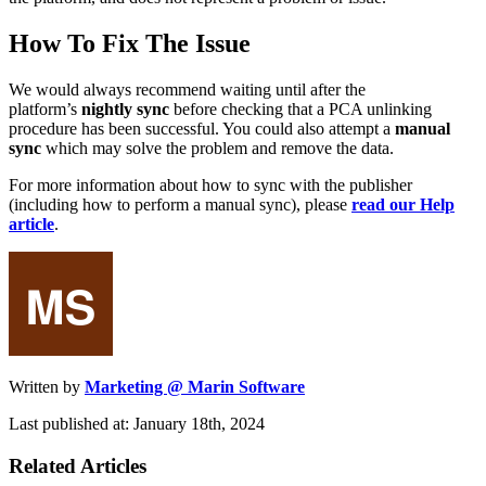
How To Fix The Issue
We would always recommend waiting until after the
platform’s
nightly sync
before checking that a PCA unlinking
procedure has been successful. You could also attempt a
manual
sync
which may solve the problem and remove the data.
For more information about how to sync with the publisher
(including how to perform a manual sync), please
read our Help
article
.
Written by
Marketing @ Marin Software
Last published at: January 18th, 2024
Related Articles