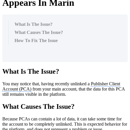
Appears In Marin
What Is The Issue?
What Causes The Issue?
How To Fix The Issue
What Is The Issue?
You may notice that, having recently unlinked a
Publisher Client
Account (PCA)
from your main account, that the data for this PCA
still remains visible in the platform.
What Causes The Issue?
Because PCAs can contain a lot of data, it can take some time for
the account to be completely unlinked. This is expected behavior for
the platform, and does not represent a problem or issue.