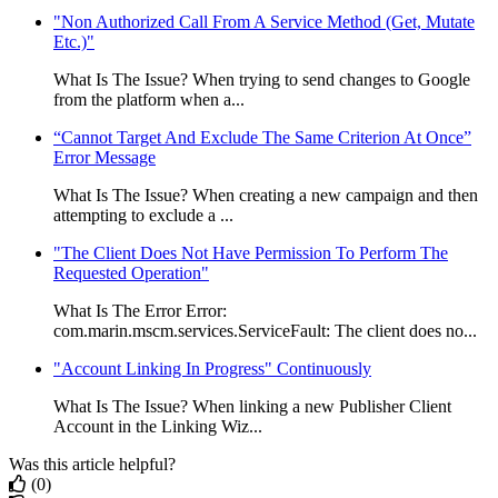
"Non Authorized Call From A Service Method (Get, Mutate
Etc.)"
What Is The Issue? When trying to send changes to Google
from the platform when a...
“Cannot Target And Exclude The Same Criterion At Once”
Error Message
What Is The Issue? When creating a new campaign and then
attempting to exclude a ...
"The Client Does Not Have Permission To Perform The
Requested Operation"
What Is The Error Error:
com.marin.mscm.services.ServiceFault: The client does no...
"Account Linking In Progress" Continuously
What Is The Issue? When linking a new Publisher Client
Account in the Linking Wiz...
Was this article helpful?
(0)