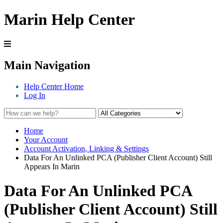
Marin Help Center
Main Navigation
Help Center Home
Log In
Home
Your Account
Account Activation, Linking & Settings
Data For An Unlinked PCA (Publisher Client Account) Still
Appears In Marin
Data For An Unlinked PCA
(Publisher Client Account) Still