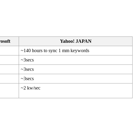
osoft
Yahoo! JAPAN
~140 hours to sync 1 mm keywords
~3secs
~3secs
~3secs
~2 kw/sec