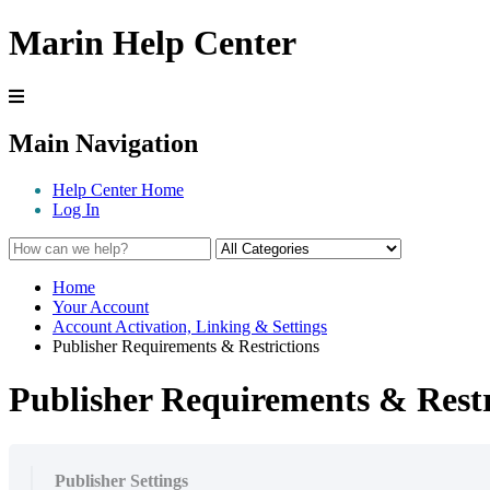
Marin Help Center
Main Navigation
Help Center Home
Log In
Home
Your Account
Account Activation, Linking & Settings
Publisher Requirements & Restrictions
Publisher Requirements & Restr
Publisher Settings