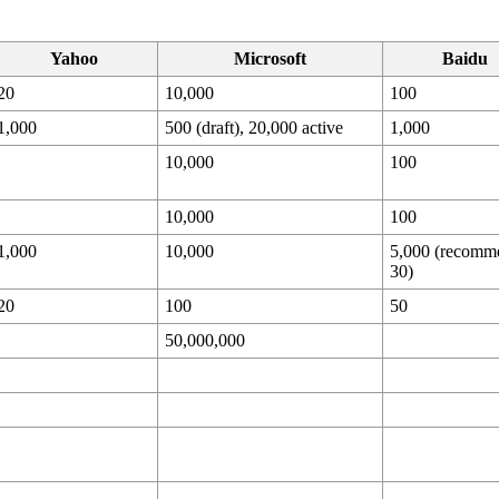
Yahoo
Microsoft
Baidu
20
10,000
100
1,000
500 (draft), 20,000 active
1,000
10,000
100
10,000
100
1,000
10,000
5,000 (recomm
30)
20
100
50
50,000,000