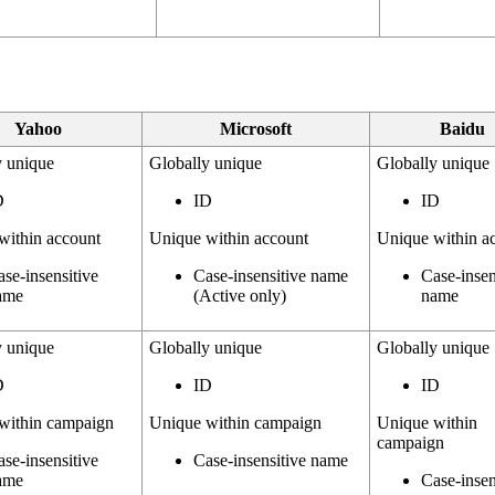
Yahoo
Microsoft
Baidu
y unique
Globally unique
Globally unique
D
ID
ID
within account
Unique within account
Unique within a
ase-insensitive
Case-insensitive name
Case-insen
ame
(Active only)
name
y unique
Globally unique
Globally unique
D
ID
ID
within campaign
Unique within campaign
Unique within
campaign
ase-insensitive
Case-insensitive name
ame
Case-insen