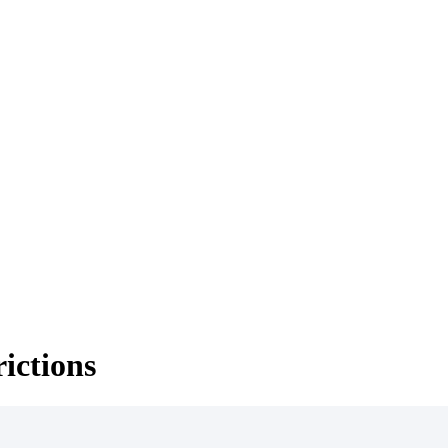
ictions