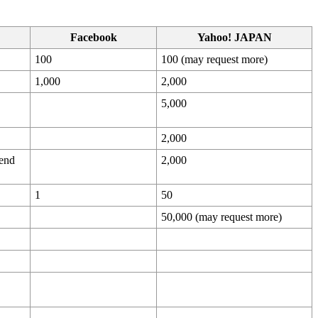
Facebook
Yahoo! JAPAN
100
100 (may request more)
1,000
2,000
5,000
2,000
end
2,000
1
50
50,000 (may request more)