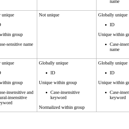
name
y unique
Not unique
Globally unique
D
ID
within group
Unique within g
ase-sensitive name
Case-insen
name
y unique
Globally unique
Globally unique
D
ID
ID
within group
Unique within group
Unique within g
ase-insensitive and
Case-insensitive
Case-insen
ural-insensitive
keyword
keyword
eyword
Normalized within group