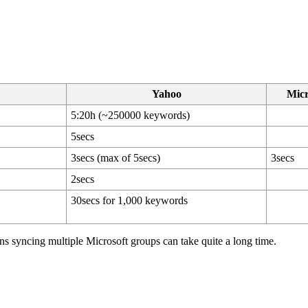
Yahoo
Micr
5:20h (~250000 keywords)
5secs
3secs (max of 5secs)
3secs
2secs
30secs for 1,000 keywords
ns syncing multiple Microsoft groups can take quite a long time.