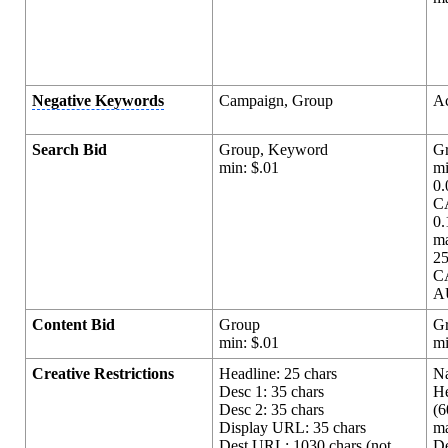
Negative Keywords
Campaign, Group
A
Search Bid
Group, Keyword
G
min: $.01
mi
0.
C
0
m
25
C
A
Content Bid
Group
G
min: $.01
mi
Creative Restrictions
Headline: 25 chars
Na
Desc 1: 35 chars
He
Desc 2: 35 chars
(6
Display URL: 35 chars
ma
Dest URL: 1030 chars (not
De