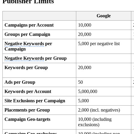
Publisher Limits
Google
Campaigns per Account
10,000
Groups per Campaign
20,000
Negative Keywords
per
5,000 per negative list
Campaign
Negative Keywords
per Group
Keywords per Group
20,000
Ads per Group
50
Keywords per Account
5,000,000
Site Exclusions per Campaign
5,000
Placements per Group
2,000 (incl. negatives)
Campaign Geo-targets
10,000 (including
exclusions)
Campaign Geo-exclusions
10,000 (including non-