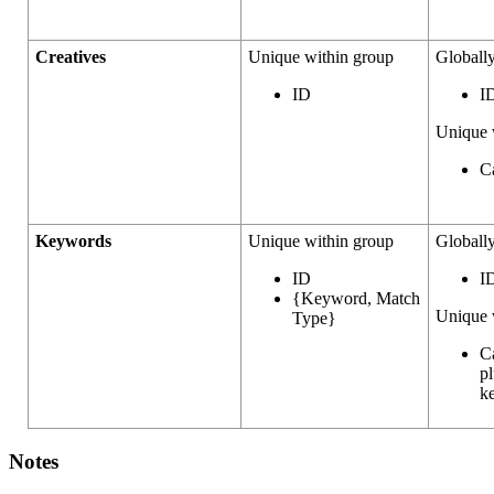
Creatives
Unique within group
Globall
ID
I
Unique 
C
Keywords
Unique within group
Globall
ID
I
{Keyword, Match
Unique 
Type}
C
pl
k
Notes