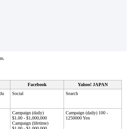
rm.
Facebook
Yahoo! JAPAN
idu
Social
Search
Campaign (daily)
Campaign (daily) 100 -
$1.00 - $1,000,000
1250000 Yen
Campaign (lifetime)
$1.00 - $1,000,000