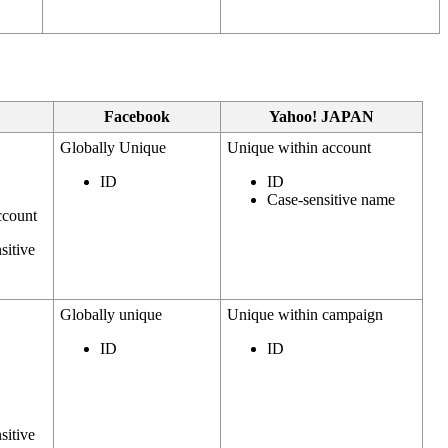
Facebook
Yahoo! JAPAN
Globally Unique
Unique within account
ID
ID
Case-sensitive name
ccount
sitive
Globally unique
Unique within campaign
ID
ID
sitive