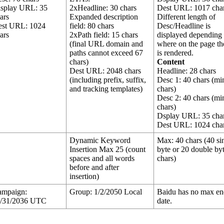
isplay URL: 35
2xHeadline: 30 chars
Dest URL: 1017 cha
ars
Expanded description
Different length of
est URL: 1024
field: 80 chars
Desc/Headline is
ars
2xPath field: 15 chars
displayed depending
(final URL domain and
where on the page th
paths cannot exceed 67
is rendered.
chars)
Content
Dest URL: 2048 chars
Headline: 28 chars
(including prefix, suffix,
Desc 1: 40 chars (mi
and tracking templates)
chars)
Desc 2: 40 chars (mi
chars)
Dsplay URL: 35 cha
Dest URL: 1024 cha
Dynamic Keyword
Max: 40 chars (40 si
Insertion Max 25 (count
byte or 20 double by
spaces and all words
chars)
before and after
insertion)
ampaign:
Group: 1/2/2050 Local
Baidu has no max e
1/31/2036 UTC
date.