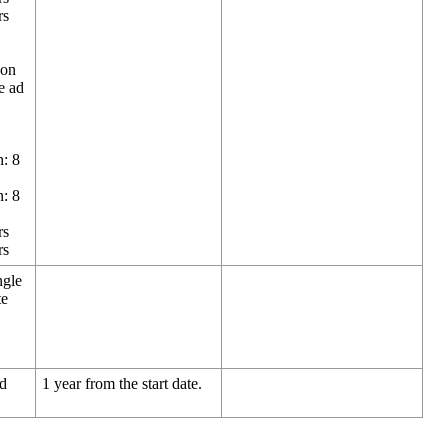
rs
 on
e ad
n: 8
n: 8
rs
rs
ngle
te
nd
1 year from the start date.