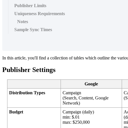
Publisher Limits
Uniqueness Requirements
Notes
Sample Sync Times
In this article, you'll find a collection of tables which outline the var
Publisher Settings
Google
Distribution Types
Campaign
C
(Search, Content, Google
(S
Network)
Budget
Campaign (daily)
A
min: $.01
(d
max: $250,000
mi
ma