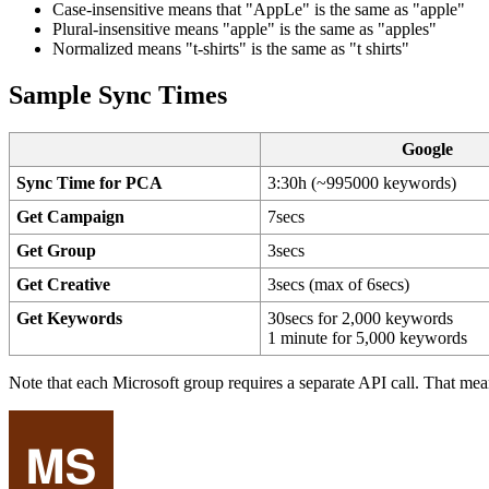
Case-insensitive means that "AppLe" is the same as "apple"
Plural-insensitive means "apple" is the same as "apples"
Normalized means "t-shirts" is the same as "t shirts"
Sample Sync Times
Google
Sync Time for PCA
3:30h (~995000 keywords)
Get Campaign
7secs
Get Group
3secs
Get Creative
3secs (max of 6secs)
Get Keywords
30secs for 2,000 keywords
1 minute for 5,000 keywords
Note that each Microsoft group requires a separate API call. That mea