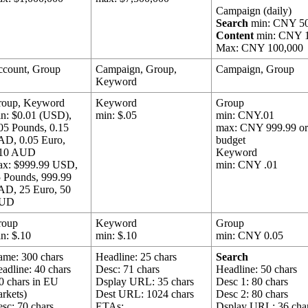
Campaign (daily)
Search
min: CNY 5
Content
min: CNY 
Max: CNY 100,000
ccount, Group
Campaign, Group,
Campaign, Group
Keyword
roup, Keyword
Keyword
Group
n: $0.01 (USD),
min: $.05
min: CNY.01
05 Pounds, 0.15
max: CNY 999.99 o
AD, 0.05 Euro,
budget
.10 AUD
Keyword
ax: $999.99 USD,
min: CNY .01
 Pounds, 999.99
AD, 25 Euro, 50
UD
roup
Keyword
Group
n: $.10
min: $.10
min: CNY 0.05
me: 300 chars
Headline: 25 chars
Search
adline: 40 chars
Desc: 71 chars
Headline: 50 chars
0 chars in EU
Dsplay URL: 35 chars
Desc 1: 80 chars
rkets)
Dest URL: 1024 chars
Desc 2: 80 chars
sc: 70 chars
ETAs:
Dsplay URL: 36 cha