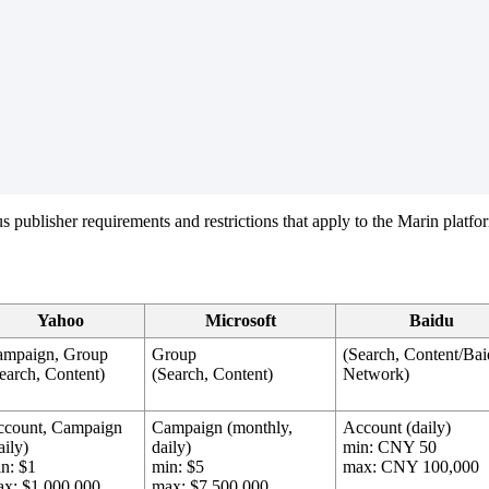
ious publisher requirements and restrictions that apply to the Marin platfo
Yahoo
Microsoft
Baidu
ampaign, Group
Group
(Search, Content/Ba
earch, Content)
(Search, Content)
Network)
ccount, Campaign
Campaign (monthly,
Account (daily)
aily)
daily)
min: CNY 50
n: $1
min: $5
max: CNY 100,000
x: $1,000,000
max: $7,500,000