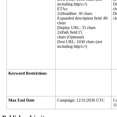
including http/s://)
D
ETAs:
ch
2xHeadline: 30 chars
D
Expanded description field: 80
ch
chars
Display URL: 35 chars
2xPath field:15
chars (Optional)
Dest URL: 1030 chars (not
including http/s://)
Keyword Restrictions
Max End Date
Campaign: 12/31/2036 UTC
C
1