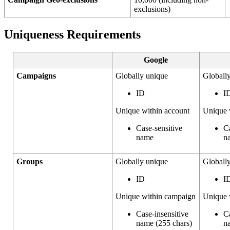
exclusions)
Uniqueness Requirements
Google
Campaigns
Globally unique
Globall
ID
I
Unique within account
Unique 
Case-sensitive
C
name
n
Groups
Globally unique
Globall
ID
I
Unique within campaign
Unique 
Case-insensitive
C
name (255 chars)
n