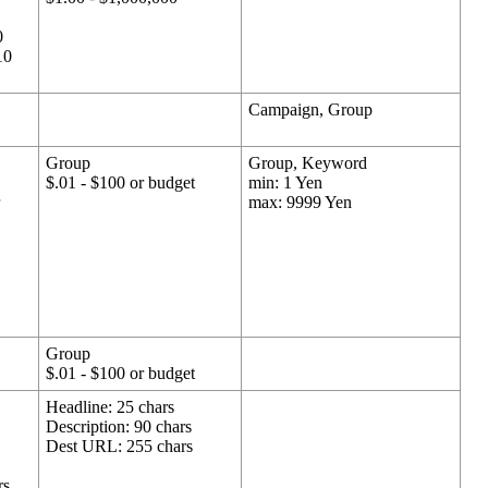
0
10
Campaign, Group
Group
Group, Keyword
$.01 - $100 or budget
min: 1 Yen
r
max: 9999 Yen
Group
$.01 - $100 or budget
Headline: 25 chars
Description: 90 chars
Dest URL: 255 chars
rs