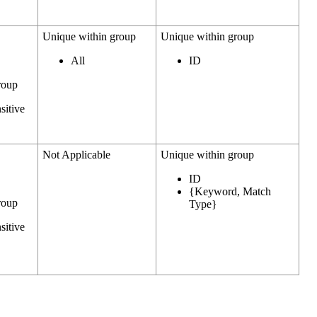
Unique within group
Unique within group
All
ID
roup
sitive
Not Applicable
Unique within group
ID
{Keyword, Match
roup
Type}
sitive