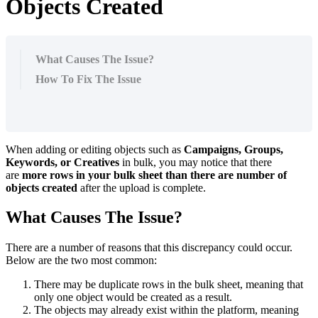
Objects Created
What Causes The Issue?
How To Fix The Issue
When adding or editing objects such as
Campaigns, Groups,
Keywords, or Creatives
in bulk, you may notice that there
are
more rows in your bulk sheet than there are number of
objects created
after the upload is complete.
What Causes The Issue?
There are a number of reasons that this discrepancy could occur.
Below are the two most common:
There may be duplicate rows in the bulk sheet, meaning that
only one object would be created as a result.
The objects may already exist within the platform, meaning