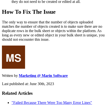
they do not need to be created or edited at all.
How To Fix The Issue
The only way to ensure that the number of objects uploaded
matches the number of objects created is to make sure there are no
duplicate rows in the bulk sheet or objects within the platform. As
long as every new or edited object in your bulk sheet is unique, you
should not encounter this issue.
Written by
Marketing @ Marin Software
Last published at: June 30th, 2023
Related Articles
"Failed Because There Were Too Many Error Lines"