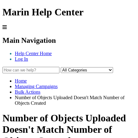
Marin Help Center
Main Navigation
Help Center Home
Log In
Home
Managing Campaigns
Bulk Actions
Number of Objects Uploaded Doesn't Match Number of
Objects Created
Number of Objects Uploaded
Doesn't Match Number of