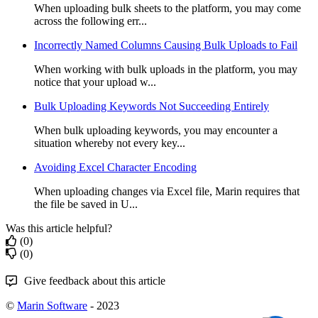
When uploading bulk sheets to the platform, you may come
across the following err...
Incorrectly Named Columns Causing Bulk Uploads to Fail
When working with bulk uploads in the platform, you may
notice that your upload w...
Bulk Uploading Keywords Not Succeeding Entirely
When bulk uploading keywords, you may encounter a
situation whereby not every key...
Avoiding Excel Character Encoding
When uploading changes via Excel file, Marin requires that
the file be saved in U...
Was this article helpful?
(0)
(0)
Give feedback about this article
©
Marin Software
- 2023