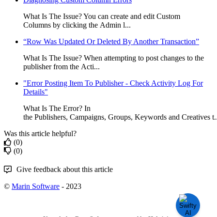
What Is The Issue? You can create and edit Custom
Columns by clicking the Admin l...
“Row Was Updated Or Deleted By Another Transaction”
What Is The Issue? When attempting to post changes to the
publisher from the Acti...
"Error Posting Item To Publisher - Check Activity Log For
Details"
What Is The Error? In
the Publishers, Campaigns, Groups, Keywords and Creatives t..
Was this article helpful?
(0)
(0)
Give feedback about this article
©
Marin Software
- 2023