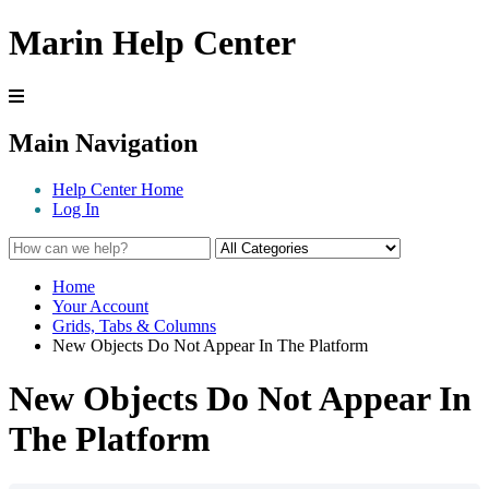
Marin Help Center
Main Navigation
Help Center Home
Log In
Home
Your Account
Grids, Tabs & Columns
New Objects Do Not Appear In The Platform
New Objects Do Not Appear In
The Platform