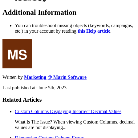
Additional Information
You can troubleshoot missing objects (keywords, campaigns,
etc.) in your account by reading
this Help article
.
Written by
Marketing @ Marin Software
Last published at: June 5th, 2023
Related Articles
Custom Columns Displaying Incorrect Decimal Values
What Is The Issue? When viewing Custom Columns, decimal
values are not displaying...
Diagnosing Custom Column Errors