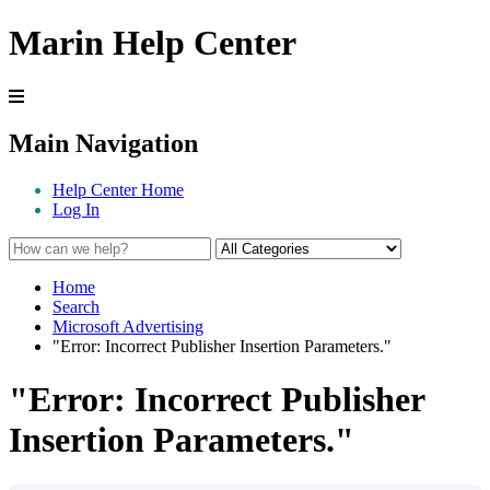
Marin Help Center
Main Navigation
Help Center Home
Log In
Home
Search
Microsoft Advertising
"Error: Incorrect Publisher Insertion Parameters."
"Error: Incorrect Publisher
Insertion Parameters."