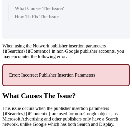
What Causes The Issue?
How To Fix The Issue
When using the Network publisher insertion parameters
{ifSearch:s}{ifContent:c} in non-Google publisher accounts, you
may encounter the following error:
Error: Incorrect Publisher Insertion Parameters
What Causes The Issue?
This issue occurs when the publisher insertion parameters
{ifSearch:s}{ifContent:c} are used for non-Google objects, as
Microsoft Advertising and other publishers only have a Search
network, unlike Google which has both Search and Display.