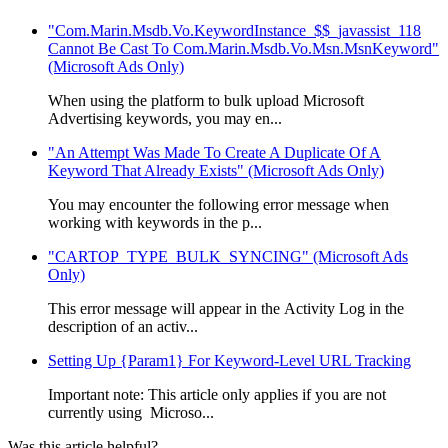
"Com.Marin.Msdb.Vo.KeywordInstance_$$_javassist_118
Cannot Be Cast To Com.Marin.Msdb.Vo.Msn.MsnKeyword"
(Microsoft Ads Only)
When using the platform to bulk upload Microsoft
Advertising keywords, you may en...
"An Attempt Was Made To Create A Duplicate Of A
Keyword That Already Exists" (Microsoft Ads Only)
You may encounter the following error message when
working with keywords in the p...
"CARTOP_TYPE_BULK_SYNCING" (Microsoft Ads
Only)
This error message will appear in the Activity Log in the
description of an activ...
Setting Up {Param1} For Keyword-Level URL Tracking
Important note: This article only applies if you are not
currently using Microso...
Was this article helpful?