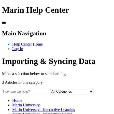
Marin Help Center
Main Navigation
Help Center Home
Log In
Importing & Syncing Data
Make a selection below to start learning.
3 Articles in this category
Home
Marin University
Marin University - Interactive Learning