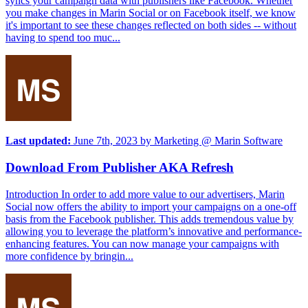
syncs your campaign data with publishers like Facebook. Whether
you make changes in Marin Social or on Facebook itself, we know
it's important to see these changes reflected on both sides -- without
having to spend too muc...
Last updated:
June 7th, 2023
by
Marketing @ Marin Software
Download From Publisher AKA Refresh
Introduction In order to add more value to our advertisers, Marin
Social now offers the ability to import your campaigns on a one-off
basis from the Facebook publisher. This adds tremendous value by
allowing you to leverage the platform’s innovative and performance-
enhancing features. You can now manage your campaigns with
more confidence by bringin...