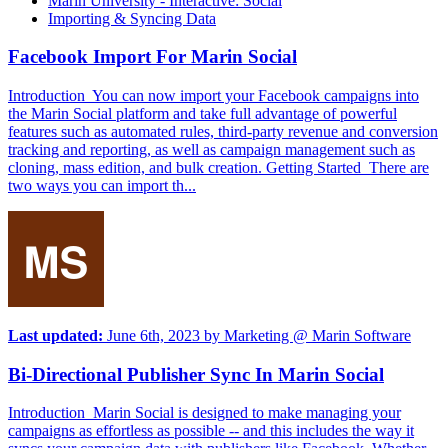
Marin University - Interactive: Social
Importing & Syncing Data
Facebook Import For Marin Social
Introduction You can now import your Facebook campaigns into
the Marin Social platform and take full advantage of powerful
features such as automated rules, third-party revenue and conversion
tracking and reporting, as well as campaign management such as
cloning, mass edition, and bulk creation. Getting Started There are
two ways you can import th...
Last updated:
June 6th, 2023
by
Marketing @ Marin Software
Bi-Directional Publisher Sync In Marin Social
Introduction Marin Social is designed to make managing your
campaigns as effortless as possible -- and this includes the way it