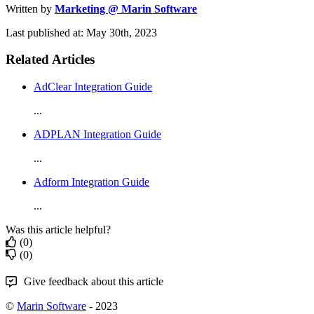
Written by
Marketing @ Marin Software
Last published at: May 30th, 2023
Related Articles
AdClear Integration Guide
...
ADPLAN Integration Guide
...
Adform Integration Guide
...
Was this article helpful?
(0)
(0)
Give feedback about this article
©
Marin Software
- 2023