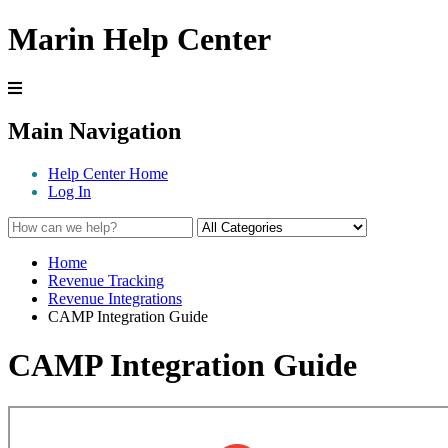
Marin Help Center
Main Navigation
Help Center Home
Log In
Home
Revenue Tracking
Revenue Integrations
CAMP Integration Guide
CAMP Integration Guide