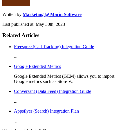
Written by
Marketing @ Marin Software
Last published at: May 30th, 2023
Related Articles
Freespree (Call Tracking) Integration Guide
...
Google Extended Metrics
Google Extended Metrics (GEM) allows you to import
Google metrics such as Store V...
Conversant (Data Feed) Integration Guide
...
Appsflyer (Search) Integration Plan
...