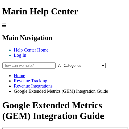
Marin Help Center
Main Navigation
Help Center Home
Log In
Home
Revenue Tracking
Revenue Integrations
Google Extended Metrics (GEM) Integration Guide
Google Extended Metrics
(GEM) Integration Guide