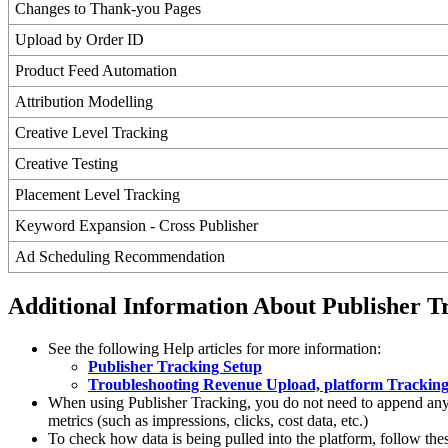
Changes to Thank-you Pages
Upload by Order ID
Product Feed Automation
Attribution Modelling
Creative Level Tracking
Creative Testing
Placement Level Tracking
Keyword Expansion - Cross Publisher
Ad Scheduling Recommendation
Additional Information About Publisher T
See the following Help articles for more information:
Publisher Tracking Setup
Troubleshooting Revenue Upload, platform Tracking
When using Publisher Tracking, you do not need to append any t
metrics (such as impressions, clicks, cost data, etc.)
To check how data is being pulled into the platform, follow thes