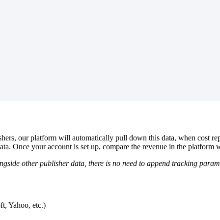
hers, our platform will automatically pull down this data, when cost re
data. Once your account is set up, compare the revenue in the platform w
ngside other publisher data, there is no need to append tracking param
t, Yahoo, etc.)