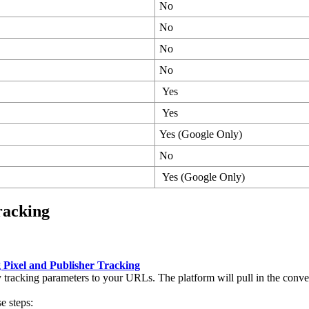
No
No
No
No
Yes
Yes
Yes (Google Only)
No
Yes (Google Only)
racking
 Pixel and Publisher Tracking
racking parameters to your URLs. The platform will pull in the conver
e steps: