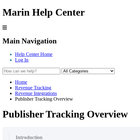
Marin Help Center
Main Navigation
Help Center Home
Log In
Home
Revenue Tracking
Revenue Integrations
Publisher Tracking Overview
Publisher Tracking Overview
Introduction