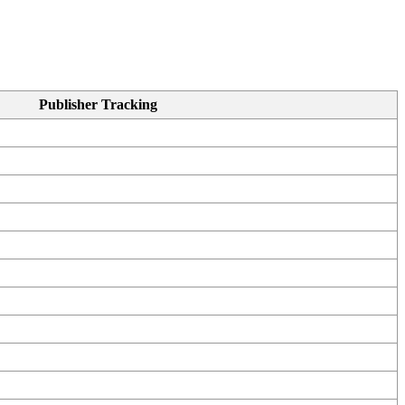
Publisher Tracking