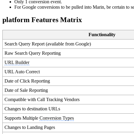
Only 1 conversion event.
For Google conversions to be pulled into Marin, be certain to se
platform Features Matrix
Functionality
Search Query Report (available from Google)
Raw Search Query Reporting
URL Builder
URL Auto Correct
Date of Click Reporting
Date of Sale Reporting
Compatible with Call Tracking Vendors
Changes to destination URLs
Supports Multiple
Conversion Types
Changes to Landing Pages