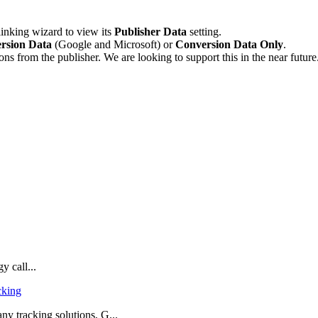
 linking wizard to view its
Publisher Data
setting.
rsion Data
(Google and Microsoft) or
Conversion Data Only
.
s from the publisher. We are looking to support this in the near future
y call...
cking
 tracking solutions, G...