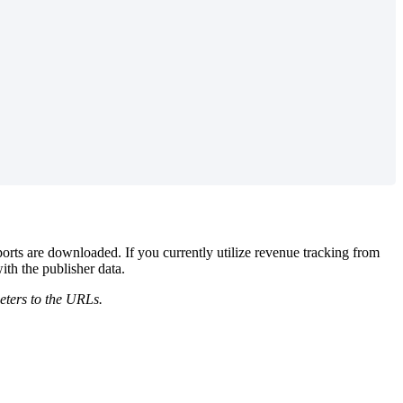
ports are downloaded. If you currently utilize revenue tracking from
ith the publisher data.
eters to the URLs.