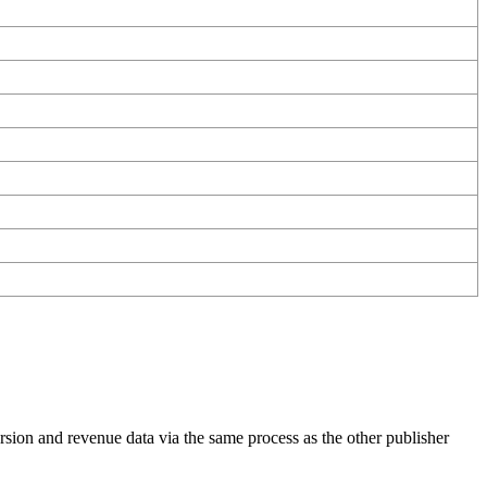
sion and revenue data via the same process as the other publisher