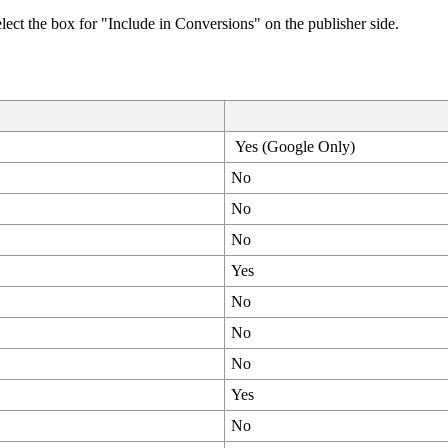
lect the box for "Include in Conversions" on the publisher side.
Yes (Google Only)
No
No
No
Yes
No
No
No
Yes
No