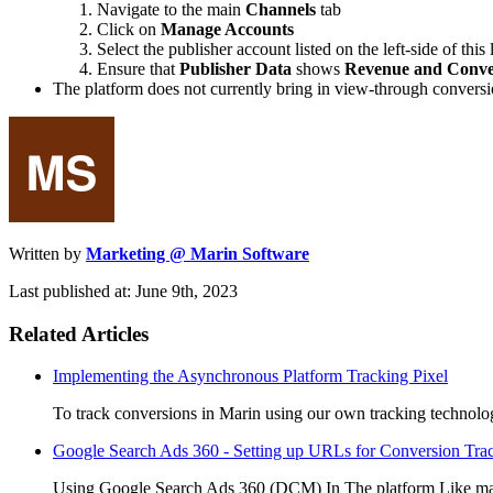
Navigate to the main
Channels
tab
Click on
Manage Accounts
Select the publisher account listed on the left-side of this
Ensure that
Publisher Data
shows
Revenue and Conve
The platform does not currently bring in view-through conversion
Written by
Marketing @ Marin Software
Last published at: June 9th, 2023
Related Articles
Implementing the Asynchronous Platform Tracking Pixel
To track conversions in Marin using our own tracking technolog
Google Search Ads 360 - Setting up URLs for Conversion Tra
Using Google Search Ads 360 (DCM) In The platform Like many