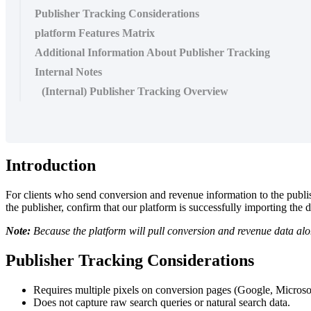
Publisher Tracking Considerations
platform Features Matrix
Additional Information About Publisher Tracking
Internal Notes
(Internal) Publisher Tracking Overview
Introduction
For clients who send conversion and revenue information to the publis
the publisher, confirm that our platform is successfully importing the 
Note:
Because the platform will pull conversion and revenue data alo
Publisher Tracking Considerations
Requires multiple pixels on conversion pages (Google, Microsof
Does not capture raw search queries or natural search data.