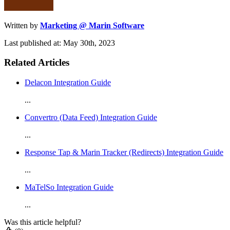
Written by
Marketing @ Marin Software
Last published at: May 30th, 2023
Related Articles
Delacon Integration Guide
...
Convertro (Data Feed) Integration Guide
...
Response Tap & Marin Tracker (Redirects) Integration Guide
...
MaTelSo Integration Guide
...
Was this article helpful?