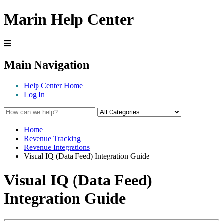
Marin Help Center
Main Navigation
Help Center Home
Log In
Home
Revenue Tracking
Revenue Integrations
Visual IQ (Data Feed) Integration Guide
Visual IQ (Data Feed)
Integration Guide