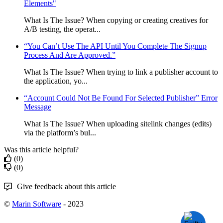
Elements"
What Is The Issue? When copying or creating creatives for
A/B testing, the operat...
“You Can’t Use The API Until You Complete The Signup
Process And Are Approved.”
What Is The Issue? When trying to link a publisher account to
the application, yo...
“Account Could Not Be Found For Selected Publisher” Error
Message
What Is The Issue? When uploading sitelink changes (edits)
via the platform’s bul...
Was this article helpful?
(0)
(0)
Give feedback about this article
©
Marin Software
- 2023