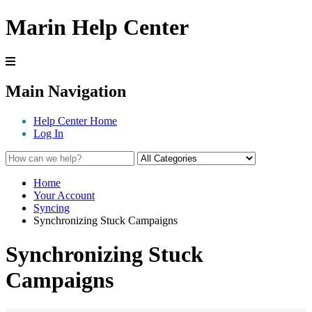
Marin Help Center
Main Navigation
Help Center Home
Log In
Home
Your Account
Syncing
Synchronizing Stuck Campaigns
Synchronizing Stuck
Campaigns