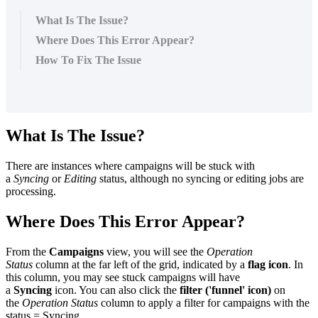
What Is The Issue?
Where Does This Error Appear?
How To Fix The Issue
What Is The Issue?
There are instances where campaigns will be stuck with
a
Syncing
or
Editing
status, although no syncing or editing jobs are
processing.
Where Does This Error Appear?
From the
Campaigns
view, you will see the
Operation
Status
column at the far left of the grid, indicated by a
flag icon
. In
this column, you may see stuck campaigns will have
a
Syncing
icon. You can also click the
filter ('funnel' icon)
on
the
Operation Status
column to apply a filter for campaigns with the
status = Syncing.