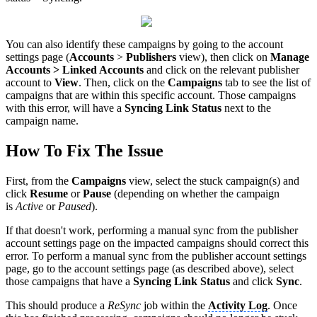
You can also identify these campaigns by going to the account
settings page (
Accounts
>
Publishers
view), then click on
Manage
Accounts > Linked Accounts
and click on the relevant publisher
account to
View
. Then, click on the
Campaigns
tab to see the list of
campaigns that are within this specific account. Those campaigns
with this error, will have a
Syncing Link Status
next to the
campaign name.
How To Fix The Issue
First, from the
Campaigns
view, select the stuck campaign(s) and
click
Resume
or
Pause
(depending on whether the campaign
is
Active
or
Paused
).
If that doesn't work, performing a manual sync from the publisher
account settings page on the impacted campaigns should correct this
error. To perform a manual sync from the publisher account settings
page, go to the account settings page (as described above), select
those campaigns that have a
Syncing Link Status
and click
Sync
.
This should produce a
ReSync
job within the
Activity Log
. Once