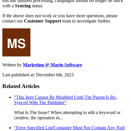
this has finished processing, campaigns should no longer be stuck
with a
Syncing
status.
If the above does not work or you have more questions, please
contact our
Customer Support
team to investigate further.
Written by
Marketing @ Marin Software
Last published at: December 6th, 2023
Related Articles
"This Item Cannot Be Modified Until The Parent Is Re-
Synced With The Publisher"
What Is The Issue? When attempting to edit a keyword or
creative, the operation m...
"Error Specified List/Container Must Not Contain Any Null