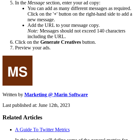
In the
Message
section, enter your ad copy:
You can add as many different messages as required.
Click on the '
+
' button on the right-hand side to add a
new message.
Add the URL to your message copy.
Note:
Messages should not exceed 140 characters
including the URL.
Click on the
Generate Creatives
button.
Preview your ads.
Written by
Marketing @ Marin Software
Last published at: June 12th, 2023
Related Articles
A Guide To Twitter Metrics