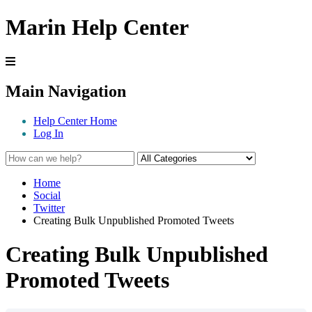
Marin Help Center
Main Navigation
Help Center Home
Log In
Home
Social
Twitter
Creating Bulk Unpublished Promoted Tweets
Creating Bulk Unpublished
Promoted Tweets