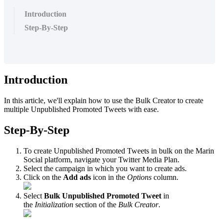
Introduction
Step-By-Step
Introduction
In this article, we'll explain how to use the Bulk Creator to create
multiple Unpublished Promoted Tweets with ease.
Step-By-Step
To create Unpublished Promoted Tweets in bulk on the Marin
Social platform, navigate your Twitter Media Plan.
Select the campaign in which you want to create ads.
Click on the
Add ads
icon in the
Options
column.
Select
Bulk Unpublished Promoted Tweet
in
the
Initialization
section of the
Bulk Creator
.