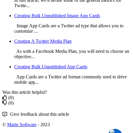
In this article, we'll define some of the general metrics for
Twitte...
Creating Bulk Unpublished Image App Cards
Image App Cards are a Twitter ad type that allows you to
customize ...
Creating A Twitter Media Plan
As with a Facebook Media Plan, you will need to choose an
objective...
Creating Bulk Unpublished App Cards
App Cards are a Twitter ad format commonly used to drive
mobile app...
Was this article helpful?
(0)
(0)
Give feedback about this article
©
Marin Software
- 2023