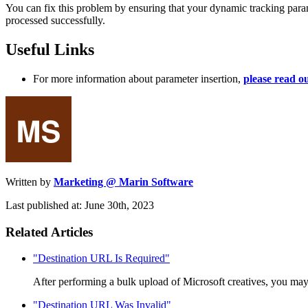
You can fix this problem by ensuring that your dynamic tracking param
processed successfully.
Useful Links
For more information about parameter insertion,
please read ou
Written by
Marketing @ Marin Software
Last published at: June 30th, 2023
Related Articles
"Destination URL Is Required"
After performing a bulk upload of Microsoft creatives, you may e
"Destination URL Was Invalid"