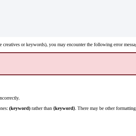
ke creatives or keywords), you may encounter the following error messa
ncorrectly.
ones:
(keyword)
rather than
{keyword}
. There may be other formatting 