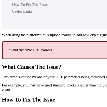
How To Fix The Issue
Useful Links
When using the platform’s bulk upload feature to add new objects (li
Invalid dynamic URL params
What Causes The Issue?
This error is caused by one of your URL parameters being formatted i
For example, you may have used standard brackets rather than curly 
errors.
How To Fix The Issue