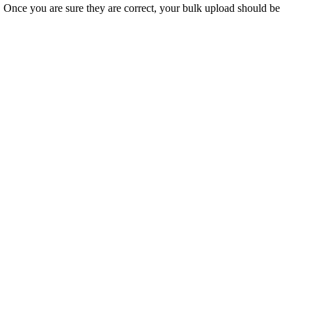
. Once you are sure they are correct, your bulk upload should be