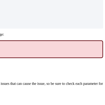
ge:
issues that can cause the issue, so be sure to check each parameter for