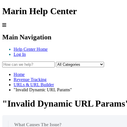
Marin Help Center
Main Navigation
Help Center Home
Log In
Home
Revenue Tracking
URLs & URL Builder
"Invalid Dynamic URL Params"
"Invalid Dynamic URL Params
What Causes The Issue?