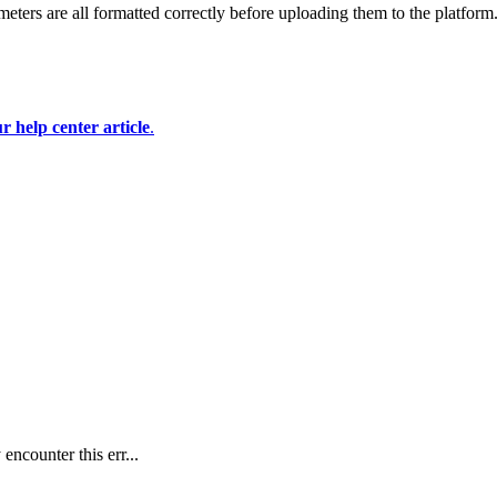
eters are all formatted correctly before uploading them to the platform
r help center article
.
ncounter this err...