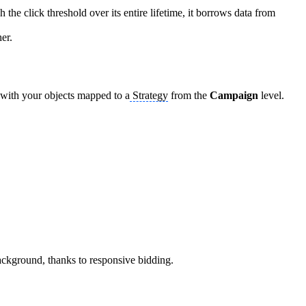
 the click threshold over its entire lifetime, it borrows data from
her.
 with your objects mapped to a
Strategy
from the
Campaign
level.
background, thanks to responsive bidding.