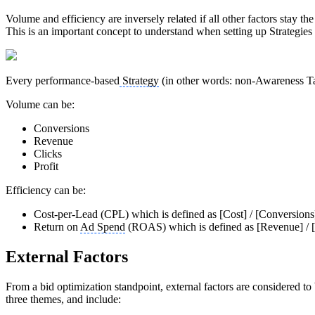
Volume and efficiency are inversely related if all other factors stay t
This is an important concept to understand when setting up Strategies
Every performance-based
Strategy
(in other words: non-Awareness Tar
Volume can be:
Conversions
Revenue
Clicks
Profit
Efficiency can be:
Cost-per-Lead (CPL) which is defined as [Cost] / [Conversion
Return on
Ad Spend
(ROAS) which is defined as [Revenue] / 
External Factors
From a bid optimization standpoint, external factors are considered to
three themes, and include: