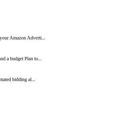
 your Amazon Adverti...
nd a budget Plan to...
mated bidding al...