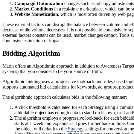
Campaign Optimization
changes such as ad copy adjustment
Market Conditions
in a real-time marketplace, which can be
Website Monetization
, which is most often driven by web pag
These external factors can disrupt the balance between volume and eff
decrease
while
volume decreases. It is not possible to conclusively se
external factors constant can be used, market changes cannot. Tools s
conclusive estimation of impact.
Bidding Algorithm
Marin offers an Algorithmic approach in addition to Awareness Targeti
systems) that you consider to be your source of truth.
Algorithmic bidding uses a progressive lookback and rules-based logic
supports automated bid calculations for keywords, ad groups, produ
The algorithmic approach calculates bids in the following manner:
A click threshold is calculated for each
Strategy
using a cumulati
a biddable object has enough data to stand on its own, or if add
The algorithm employs a progressive lookback for each biddable
starts at 1 week and expands as it goes further back in time. On
the object will default to the
Strategy
settings for conversion met