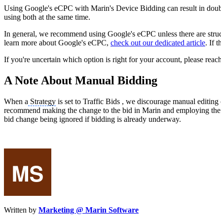
Using Google's eCPC with Marin's Device Bidding can result in dou
using both at the same time.
In general, we recommend using Google's eCPC unless there are structur
learn more about Google's eCPC,
check out our dedicated article
. If 
If you're uncertain which option is right for your account, please reac
A Note About Manual Bidding
When a
Strategy
is set to Traffic Bids , we discourage manual editin
recommend making the change to the bid in Marin and employing the
bid change being ignored if bidding is already underway.
Written by
Marketing @ Marin Software