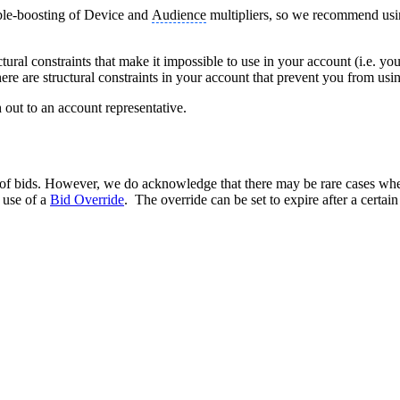
ble-boosting of Device and
Audience
multipliers, so we recommend using
al constraints that make it impossible to use in your account (i.e. you 
there are structural constraints in your account that prevent you from us
h out to an account representative.
g of bids. However, we do acknowledge that there may be rare cases wh
 use of a
Bid Override
. The override can be set to expire after a certai