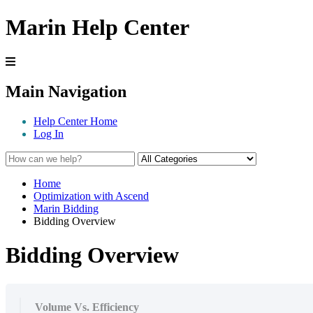
Marin Help Center
Main Navigation
Help Center Home
Log In
Home
Optimization with Ascend
Marin Bidding
Bidding Overview
Bidding Overview
Volume Vs. Efficiency