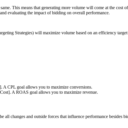
he same. This means that generating more volume will come at the cost of
 and evaluating the impact of bidding on overall performance.
geting Strategies) will maximize volume based on an efficiency target 
s]. A CPL goal allows you to maximize conversions.
[Cost]. A ROAS goal allows you to maximize revenue.
 be all changes and outside forces that influence performance besides b