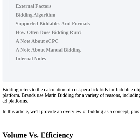
External Factors
Bidding Algorithm
Supported Biddables And Formats
How Often Does Bidding Run?
A Note About eCPC
A Note About Manual Bidding
Internal Notes
Bidding refers to the calculation of cost-per-click bids for biddable o
platform. Brands use Marin Bidding for a variety of reasons, including
ad platforms.
In this article, we'll provide an overview of bidding as a concept, pl
Volume Vs. Efficiency