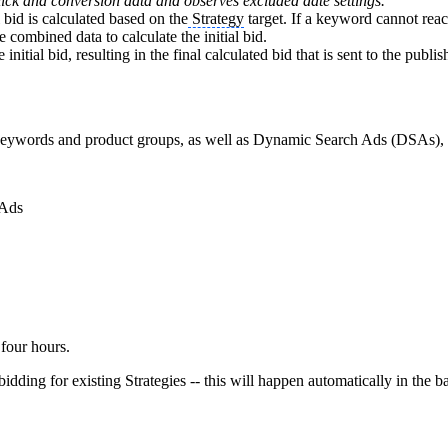
lick and conversion data and observes excluded date settings.
l bid is calculated based on the
Strategy
target. If a keyword cannot reach
 combined data to calculate the initial bid.
nitial bid, resulting in the final calculated bid that is sent to the publis
th keywords and product groups, as well as Dynamic Search Ads (DSAs),
 Ads
 four hours.
bidding for existing Strategies -- this will happen automatically in the 