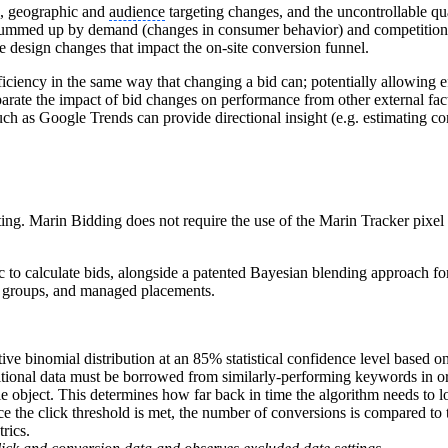
s, geographic and
audience
targeting changes, and the uncontrollable qu
 summed up by demand (changes in consumer behavior) and competition
e design changes that impact the on-site conversion funnel.
iciency in the same way that changing a bid can; potentially allowing e
parate the impact of bid changes on performance from other external fact
uch as Google Trends can provide directional insight (e.g. estimating co
ng. Marin Bidding does not require the use of the Marin Tracker pixel a
 to calculate bids, alongside a patented Bayesian blending approach for
ct groups, and managed placements.
ve binomial distribution at an 85% statistical confidence level based o
itional data must be borrowed from similarly-performing keywords in orde
 object. This determines how far back in time the algorithm needs to lo
ce the click threshold is met, the number of conversions is compared to t
rics.