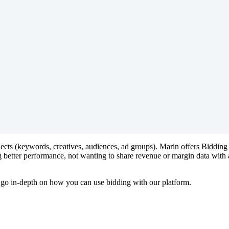
bjects (keywords, creatives, audiences, ad groups). Marin offers Bidding
 better performance, not wanting to share revenue or margin data with a
us go in-depth on how you can use bidding with our platform.