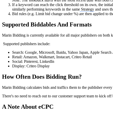
Note: The lookback starts with the most recent date with both c
If a keyword can reach the click threshold on its own, the initia
similarly performing keywords in the same
Strategy
and uses the
Bid rules (e.g. Limit bid change under %) are then applied to the i
Supported Biddables And Formats
Marin Bidding is currently available for all major publishers on bo
Supported publishers include:
Search: Google, Microsoft, Baidu, Yahoo Japan, Apple Search
Retail: Amazon, Walkmart, Instacart, Criteo Retail
Social: Pinterest, LinkedIn
Display: Criteo Display
How Often Does Bidding Run?
Marin Bidding calculates bids and traffics them to the publisher every
There's no need to reach out to our customer support team to kick off 
A Note About eCPC