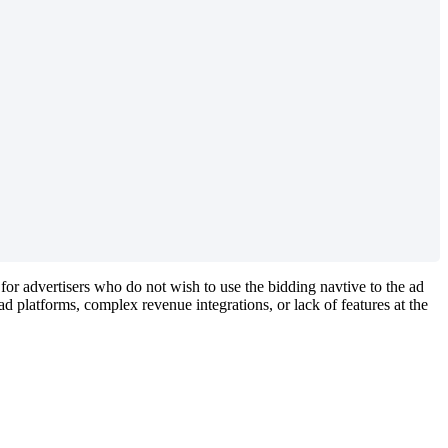
 for advertisers who do not wish to use the bidding navtive to the ad
d platforms, complex revenue integrations, or lack of features at the