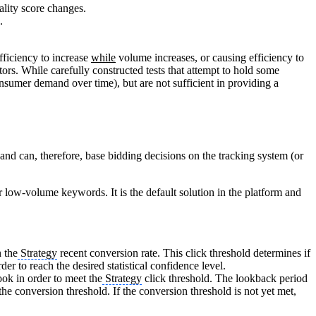
ality score changes.
.
fficiency to increase
while
volume increases, or causing efficiency to
ors. While carefully constructed tests that attempt to hold some
nsumer demand over time), but are not sufficient in providing a
nd can, therefore, base bidding decisions on the tracking system (or
 low-volume keywords. It is the default solution in the platform and
n the
Strategy
recent conversion rate. This click threshold determines if
r to reach the desired statistical confidence level.
ok in order to meet the
Strategy
click threshold. The lookback period
he conversion threshold. If the conversion threshold is not yet met,