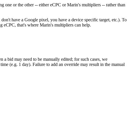
 one or the other -- either eCPC or Marin's multipliers -- rather than
don't have a Google pixel, you have a device specific target, etc.). To
ing eCPC, that's where Marin's multipliers can help.
en a bid may need to be manually edited; for such cases, we
n time (e.g. 1 day). Failure to add an override may result in the manual