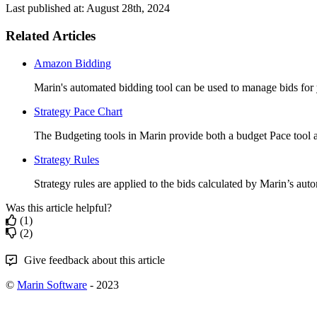
Last published at: August 28th, 2024
Related Articles
Amazon Bidding
Marin's automated bidding tool can be used to manage bids for
Strategy Pace Chart
The Budgeting tools in Marin provide both a budget Pace tool a
Strategy Rules
Strategy rules are applied to the bids calculated by Marin’s auto
Was this article helpful?
(1)
(2)
Give feedback about this article
©
Marin Software
- 2023