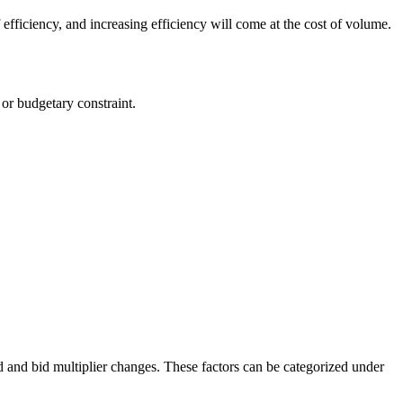
 efficiency, and increasing efficiency will come at the cost of volume.
or budgetary constraint.
id and bid multiplier changes. These factors can be categorized under