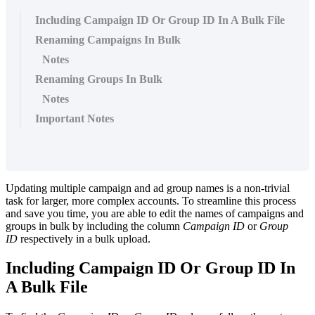
Including Campaign ID Or Group ID In A Bulk File
Renaming Campaigns In Bulk
Notes
Renaming Groups In Bulk
Notes
Important Notes
Updating multiple campaign and ad group names is a non-trivial
task for larger, more complex accounts. To streamline this process
and save you time, you are able to edit the names of campaigns and
groups in bulk by including the column
Campaign ID
or
Group
ID
respectively in a bulk upload.
Including Campaign ID Or Group ID In
A Bulk File