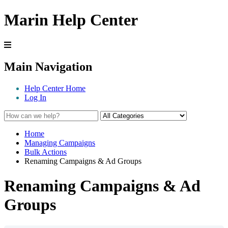
Marin Help Center
Main Navigation
Help Center Home
Log In
Home
Managing Campaigns
Bulk Actions
Renaming Campaigns & Ad Groups
Renaming Campaigns & Ad
Groups