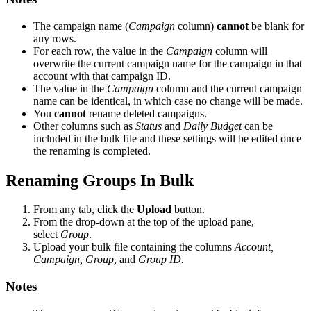
The campaign name (
Campaign
column)
cannot
be blank for
any rows.
For each row, the value in the
Campaign
column will
overwrite the current campaign name for the campaign in that
account with that campaign ID.
The value in the
Campaign
column and the current campaign
name can be identical, in which case no change will be made.
You
cannot
rename deleted campaigns.
Other columns such as
Status
and
Daily Budget
can be
included in the bulk file and these settings will be edited once
the renaming is completed.
Renaming Groups In Bulk
From any tab, click the
Upload
button.
From the drop-down at the top of the upload pane,
select
Group
.
Upload your bulk file containing the columns
Account,
Campaign, Group,
and
Group ID.
Notes