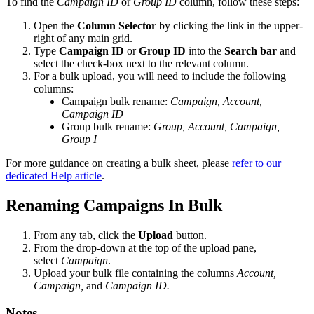
To find the
Campaign ID
or
Group ID
column, follow these steps:
Open the
Column Selector
by clicking the link in the upper-
right of any main grid.
Type
Campaign ID
or
Group ID
into the
Search bar
and
select the check-box next to the relevant column.
For a bulk upload, you will need to include the following
columns:
Campaign bulk rename:
Campaign, Account,
Campaign ID
Group bulk rename:
Group, Account, Campaign,
Group I
For more guidance on creating a bulk sheet, please
refer to our
dedicated Help article
.
Renaming Campaigns In Bulk
From any tab, click the
Upload
button.
From the drop-down at the top of the upload pane,
select
Campaign
.
Upload your bulk file containing the columns
Account,
Campaign,
and
Campaign ID.
Notes