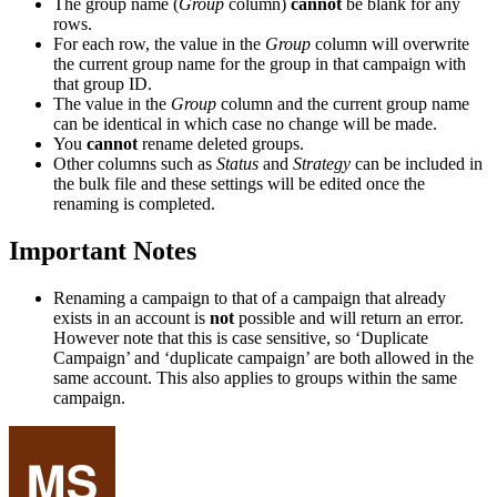
The group name (
Group
column)
cannot
be blank for any
rows.
For each row, the value in the
Group
column will overwrite
the current group name for the group in that campaign with
that group ID.
The value in the
Group
column and the current group name
can be identical in which case no change will be made.
You
cannot
rename deleted groups.
Other columns such as
Status
and
Strategy
can be included in
the bulk file and these settings will be edited once the
renaming is completed.
Important Notes
Renaming a campaign to that of a campaign that already
exists in an account is
not
possible and will return an error.
However note that this is case sensitive, so ‘Duplicate
Campaign’ and ‘duplicate campaign’ are both allowed in the
same account. This also applies to groups within the same
campaign.