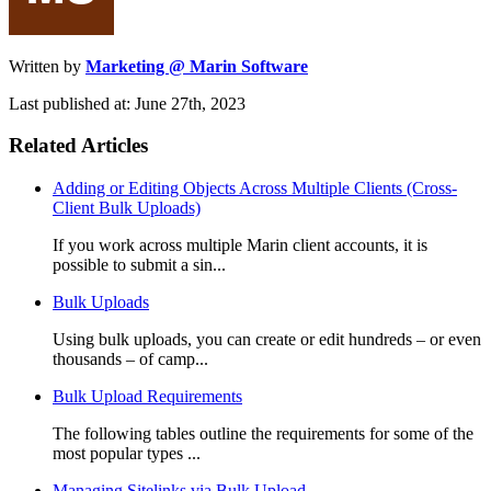
Written by
Marketing @ Marin Software
Last published at: June 27th, 2023
Related Articles
Adding or Editing Objects Across Multiple Clients (Cross-
Client Bulk Uploads)
If you work across multiple Marin client accounts, it is
possible to submit a sin...
Bulk Uploads
Using bulk uploads, you can create or edit hundreds – or even
thousands – of camp...
Bulk Upload Requirements
The following tables outline the requirements for some of the
most popular types ...
Managing Sitelinks via Bulk Upload