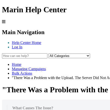
Marin Help Center
Main Navigation
Help Center Home
Log In
Home
Managing Campaigns
Bulk Actions
"There Was a Problem with the Upload. The Server Did Not Ac
"There Was a Problem with the 
What Causes The Issue?