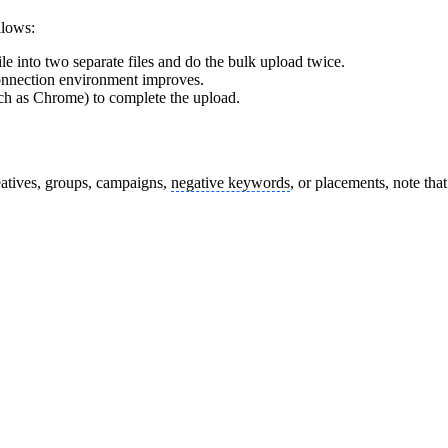
llows:
ile into two separate files and do the bulk upload twice.
 connection environment improves.
such as Chrome) to complete the upload.
atives, groups, campaigns,
negative keywords
, or placements, note th