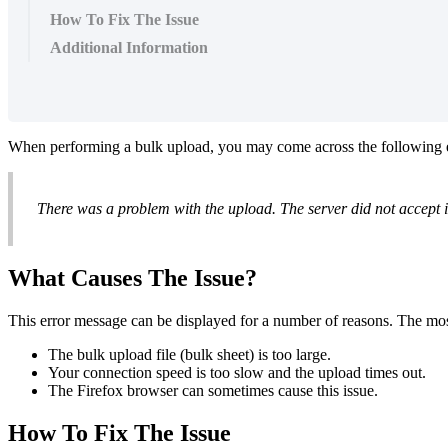
How To Fix The Issue
Additional Information
When performing a bulk upload, you may come across the following 
There was a problem with the upload. The server did not accept i
What Causes The Issue?
This error message can be displayed for a number of reasons. The m
The bulk upload file (bulk sheet) is too large.
Your connection speed is too slow and the upload times out.
The Firefox browser can sometimes cause this issue.
How To Fix The Issue