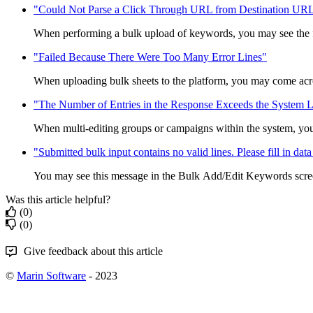
"Could Not Parse a Click Through URL from Destination UR
When performing a bulk upload of keywords, you may see the f
"Failed Because There Were Too Many Error Lines"
When uploading bulk sheets to the platform, you may come acros
"The Number of Entries in the Response Exceeds the System L
When multi-editing groups or campaigns within the system, you
"Submitted bulk input contains no valid lines. Please fill in data 
You may see this message in the Bulk Add/Edit Keywords scree
Was this article helpful?
(0)
(0)
Give feedback about this article
©
Marin Software
- 2023