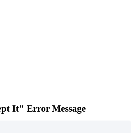
pt It" Error Message