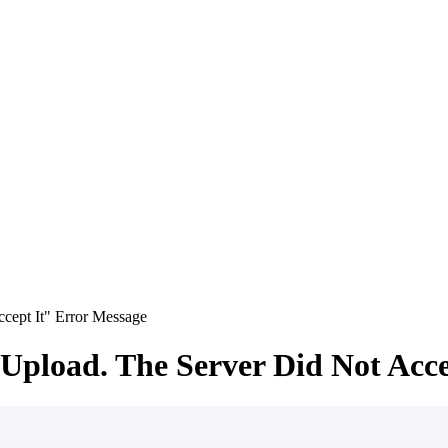
cept It" Error Message
Upload. The Server Did Not Acce