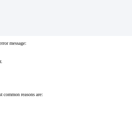
error message:
t.
ost common reasons are: