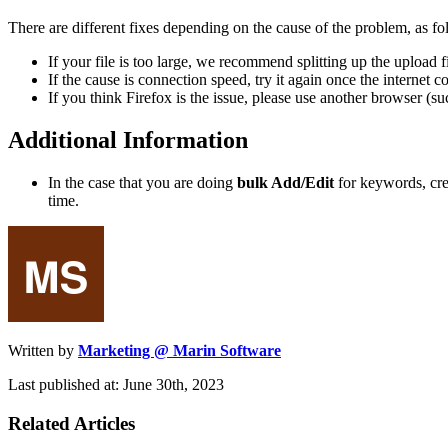
There are different fixes depending on the cause of the problem, as fo
If your file is too large, we recommend splitting up the upload f
If the cause is connection speed, try it again once the internet
If you think Firefox is the issue, please use another browser (
Additional Information
In the case that you are doing
bulk Add/Edit
for keywords, cre
time.
Written by
Marketing @ Marin Software
Last published at: June 30th, 2023
Related Articles