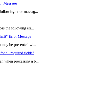
L" Message
ollowing error messag...
s the following err...
imit" Error Message
 may be presented wi...
for all required fields"
n when processing a b...