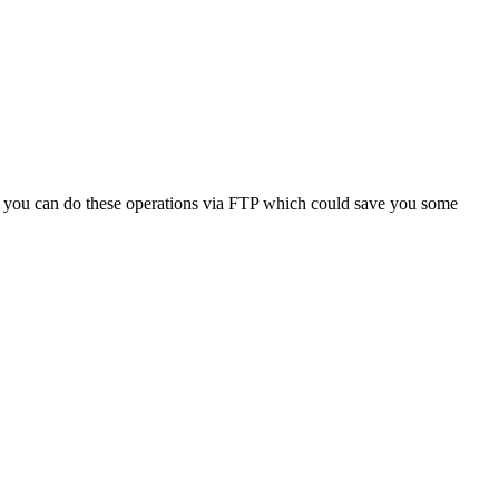
at you can do these operations via FTP which could save you some