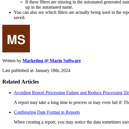
If these filters are missing in the automated generated nam
up in the automated name.
You can also see which filters are actually being used in the re
saved.
Written by
Marketing @ Marin Software
Last published at: January 18th, 2024
Related Articles
Avoiding Report Processing Failure and Reduce Processing Ti
A report may take a long time to process or may even fail if: Ther
Configuring Date Format in Reports
When creating a report, you may notice the data sometimes us