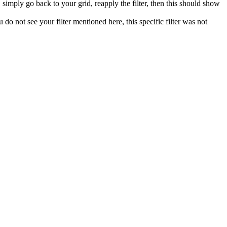
, simply go back to your grid, reapply the filter, then this should show
ou do not see your filter mentioned here, this specific filter was not