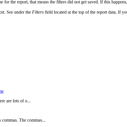
e for the report, that means the filters did not get saved. If this happens
port. See under the
Filters
field located at the top of the report data. If y
me
e are lots of o...
es commas. The commas...