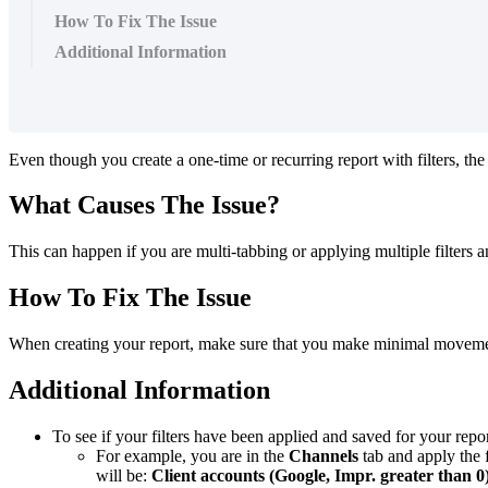
How To Fix The Issue
Additional Information
Even though you create a one-time or recurring report with filters, the
What Causes The Issue?
This can happen if you are multi-tabbing or applying multiple filters a
How To Fix The Issue
When creating your report, make sure that you make minimal movement wi
Additional Information
To see if your filters have been applied and saved for your repor
For example, you are in the
Channels
tab and apply the f
will be:
Client accounts (Google, Impr. greater than 0