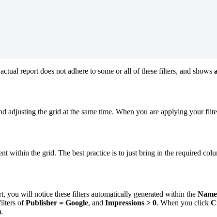
 actual report does not adhere to some or all of these filters, and shows
a
nd adjusting the grid at the same time. When you are applying your filter
thin the grid. The best practice is to just bring in the required column
t, you will notice these filters automatically generated within the
Name
ilters of
Publisher
=
Google
, and
Impressions > 0
. When you click
C
)
.