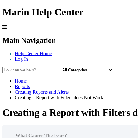
Marin Help Center
Main Navigation
Help Center Home
Log In
Home
Reports
Creating Reports and Alerts
Creating a Report with Filters does Not Work
Creating a Report with Filters
What Causes The Issue?