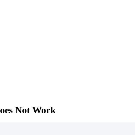
 does Not Work