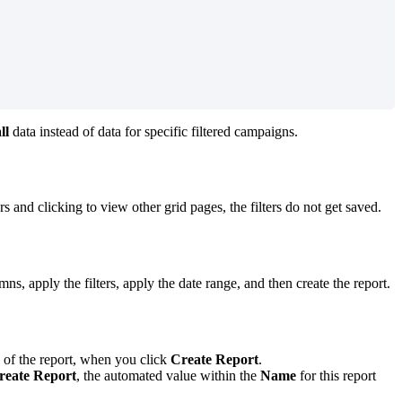
ll
data instead of data for specific filtered campaigns.
s and clicking to view other grid pages, the filters do not get saved.
s, apply the filters, apply the date range, and then create the report.
of the report, when you click
Create Report
.
reate Report
, the automated value within the
Name
for this report