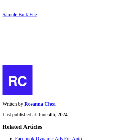
Sample Bulk File
Written by
Rosanna Chea
Last published at: June 4th, 2024
Related Articles
Facebook Dynamic Ads For Auto