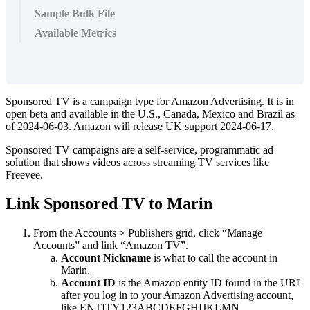
Sample Bulk File
Available Metrics
Sponsored TV is a campaign type for Amazon Advertising. It is in
open beta and available in the U.S., Canada, Mexico and Brazil as
of 2024-06-03. Amazon will release UK support 2024-06-17.
Sponsored TV campaigns are a self-service, programmatic ad
solution that shows videos across streaming TV services like
Freevee.
Link Sponsored TV to Marin
From the Accounts > Publishers grid, click “Manage
Accounts” and link “Amazon TV”.
Account Nickname
is what to call the account in
Marin.
Account ID
is the Amazon entity ID found in the URL
after you log in to your Amazon Advertising account,
like ENTITY123ABCDEFGHIJKLMN