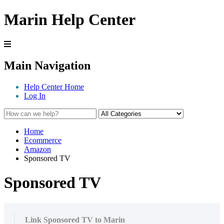
Marin Help Center
Main Navigation
Help Center Home
Log In
Home
Ecommerce
Amazon
Sponsored TV
Sponsored TV
Link Sponsored TV to Marin