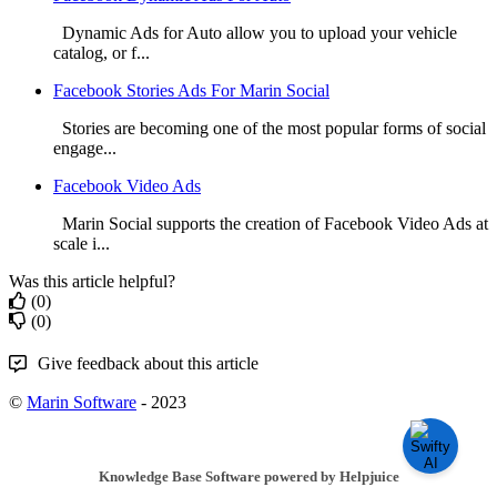
Dynamic Ads for Auto allow you to upload your vehicle
catalog, or f...
Facebook Stories Ads For Marin Social
Stories are becoming one of the most popular forms of social
engage...
Facebook Video Ads
Marin Social supports the creation of Facebook Video Ads at
scale i...
Was this article helpful?
(0)
(0)
Give feedback about this article
©
Marin Software
- 2023
Knowledge Base Software powered by Helpjuice