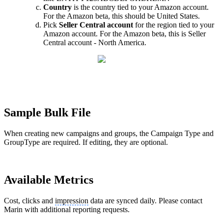
Country
is the country tied to your Amazon account.
For the Amazon beta, this should be United States.
Pick
Seller Central account
for the region tied to your
Amazon account. For the Amazon beta, this is Seller
Central account - North America.
Sample Bulk File
When creating new campaigns and groups, the Campaign Type and
GroupType are required. If editing, they are optional.
Available Metrics
Cost, clicks and
impression
data are synced daily. Please contact
Marin with additional reporting requests.