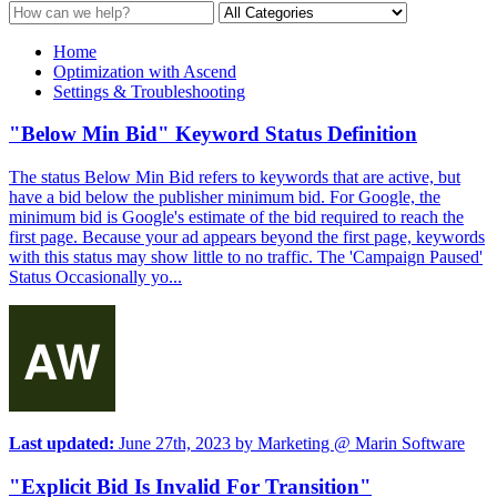
Home
Optimization with Ascend
Settings & Troubleshooting
"Below Min Bid" Keyword Status Definition
The status Below Min Bid refers to keywords that are active, but
have a bid below the publisher minimum bid. For Google, the
minimum bid is Google's estimate of the bid required to reach the
first page. Because your ad appears beyond the first page, keywords
with this status may show little to no traffic. The 'Campaign Paused'
Status Occasionally yo...
Last updated:
June 27th, 2023
by
Marketing @ Marin Software
"Explicit Bid Is Invalid For Transition"