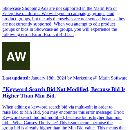
Showcase Shopping Ads are not supported in the Marin Pro or
Enterprise platforms. We will sync in campaigns, groups, and
product groups, but the ads themselves are not synced because they
are not currently supported. When you attempt to edit product
groups or bids in Showcase ad groups, you will experience the
following error. Error: Explicit Bid Is...
Last updated:
January 18th, 2024
by
Marketing @ Marin Software
"Keyword Search Bid Not Modified, Because Bid Is
Higher Than Min Bid."
When editing a keyword search bid via multi-edit in order to
raise Bid to Min Bid, you may encounter this error message: Error:
Keyword search bid not modified, because bid is higher than min
bid. What Causes The Issue? This issue occurs because the
group bid is already higher than the Min Bid value. This means that