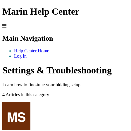
Marin Help Center
Main Navigation
Help Center Home
Log In
Settings & Troubleshooting
Learn how to fine-tune your bidding setup.
4 Articles in this category