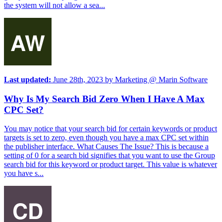
the system will not allow a sea...
Last updated:
June 28th, 2023
by
Marketing @ Marin Software
Why Is My Search Bid Zero When I Have A Max
CPC Set?
You may notice that your search bid for certain keywords or product
targets is set to zero, even though you have a max CPC set within
the publisher interface. What Causes The Issue? This is because a
setting of 0 for a search bid signifies that you want to use the Group
search bid for this keyword or product target. This value is whatever
you have s...