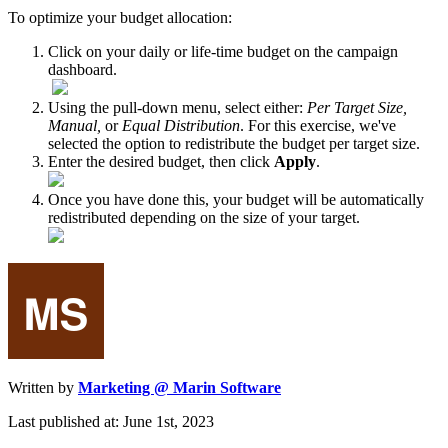
To optimize your budget allocation:
Click on your daily or life-time budget on the campaign
dashboard.
Using the pull-down menu, select either:
Per Target Size,
Manual,
or
Equal Distribution
. For this exercise, we've
selected the option to redistribute the budget per target size.
Enter the desired budget, then click
Apply
.
Once you have done this, your budget will be automatically
redistributed depending on the size of your target.
Written by
Marketing @ Marin Software
Last published at: June 1st, 2023