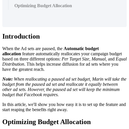
Optimizing Budget Allocation
Introduction
When the Ad sets are paused, the
Automatic budget
allocation
feature automatically reallocates your campaign budget
based on three different options:
Per Target Size, Manual,
and
Equal
Distribution
. This helps increase diffusion for ad sets where you
have the greatest reach.
Note:
When reallocating a paused ad set budget, Marin will take the
budget from the paused ad set and reallocate it equally between
other ad sets. However, the paused ad set will keep the minimum
budget that Facebook requires.
In this article, we'll show you how easy it is to set up the feature and
start reaping the benefits right away.
Optimizing Budget Allocation