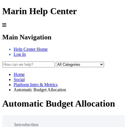
Marin Help Center
Main Navigation
Help Center Home
Log In
Home
Social
Platform Intro & Metrics
Automatic Budget Allocation
Automatic Budget Allocation
Introduction