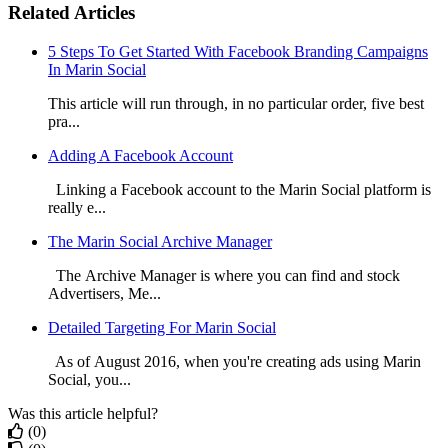
Related Articles
5 Steps To Get Started With Facebook Branding Campaigns
In Marin Social
This article will run through, in no particular order, five best
pra...
Adding A Facebook Account
Linking a Facebook account to the Marin Social platform is
really e...
The Marin Social Archive Manager
The Archive Manager is where you can find and stock
Advertisers, Me...
Detailed Targeting For Marin Social
As of August 2016, when you're creating ads using Marin
Social, you...
Was this article helpful?
(0)