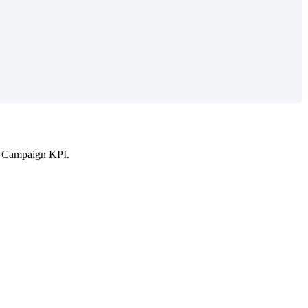
in Campaign KPI.