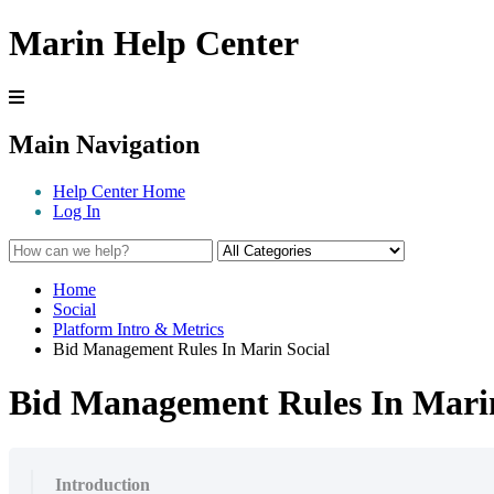
Marin Help Center
Main Navigation
Help Center Home
Log In
Home
Social
Platform Intro & Metrics
Bid Management Rules In Marin Social
Bid Management Rules In Marin
Introduction