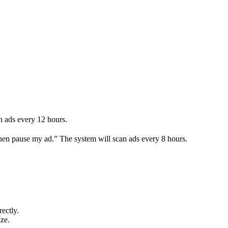
an ads every 12 hours.
 then pause my ad.” The system will scan ads every 8 hours.
ectly.
ze.