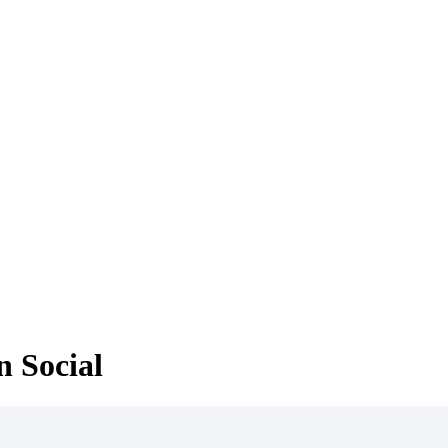
 Social