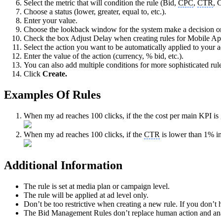
Select the metric that will condition the rule (Bid,
CPC
,
CTR
, 
Choose a status (lower, greater, equal to, etc.).
Enter your value.
Choose the lookback window for the system make a decision on (
Check the box Adjust Delay when creating rules for Mobile Ap
Select the action you want to be automatically applied to your ads
Enter the value of the action (currency, % bid, etc.).
You can also add multiple conditions for more sophisticated rul
Click
Create.
Examples Of Rules
When my ad reaches 100 clicks, if the the cost per main KPI is 
When my ad reaches 100 clicks, if the
CTR
is lower than 1% in
Additional Information
The rule is set at media plan or campaign level.
The rule will be applied at ad level only.
Don’t be too restrictive when creating a new rule. If you don’t
The Bid Management Rules don’t replace human action and analyt