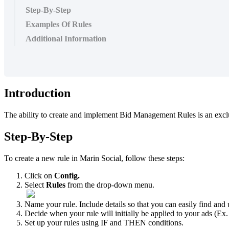
Step-By-Step
Examples Of Rules
Additional Information
Introduction
The ability to create and implement Bid Management Rules is an excl
Step-By-Step
To create a new rule in Marin Social, follow these steps:
Click on
Config.
Select
Rules
from the drop-down menu.
Name your rule. Include details so that you can easily find and 
Decide when your rule will initially be applied to your ads (Ex.
Set up your rules using IF and THEN conditions.