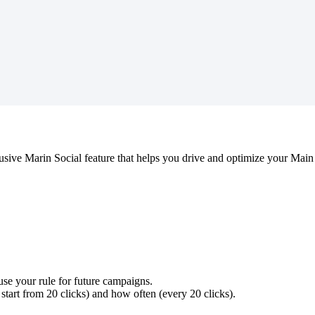
usive Marin Social feature that helps you drive and optimize your Ma
use your rule for future campaigns.
 start from 20 clicks) and how often (every 20 clicks).