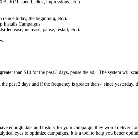
CPA, ROI, spend, click, impressions, etc.)
since today, the beginning, etc.).
p Installs Campaigns.
(decrease, increase, pause, restart, etc.).
es.
greater than $10 for the past 3 days, pause the ad.” The system will sc
 the past 2 days and if the frequency is greater than 4 since yesterday,
 have enough data and history for your campaign, they won’t deliver corr
ical eyes to optimize campaigns. It is a tool to help you better optimi