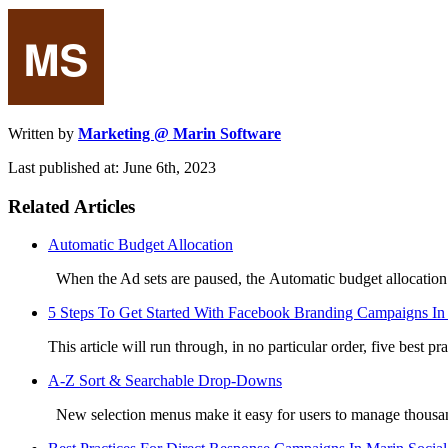
Written by
Marketing @ Marin Software
Last published at: June 6th, 2023
Related Articles
Automatic Budget Allocation
When the Ad sets are paused, the Automatic budget allocation f
5 Steps To Get Started With Facebook Branding Campaigns In
This article will run through, in no particular order, five best pra
A-Z Sort & Searchable Drop-Downs
New selection menus make it easy for users to manage thousan