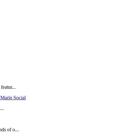
eatur...
 Marin Social
...
ds of o...