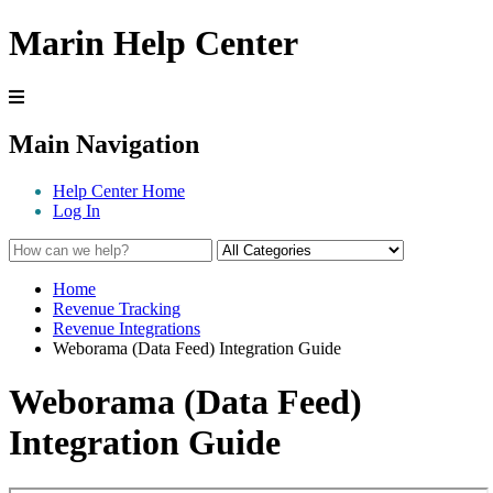
Marin Help Center
Main Navigation
Help Center Home
Log In
Home
Revenue Tracking
Revenue Integrations
Weborama (Data Feed) Integration Guide
Weborama (Data Feed)
Integration Guide