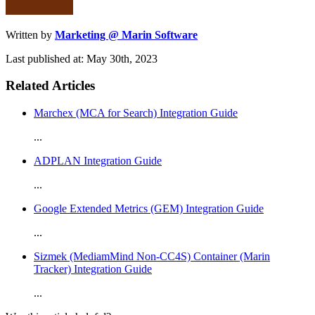
Written by
Marketing @ Marin Software
Last published at: May 30th, 2023
Related Articles
Marchex (MCA for Search) Integration Guide
...
ADPLAN Integration Guide
...
Google Extended Metrics (GEM) Integration Guide
...
Sizmek (MediamMind Non-CC4S) Container (Marin
Tracker) Integration Guide
...