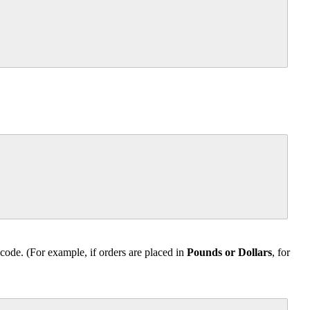
code. (For example, if orders are placed in
Pounds or Dollars
, for