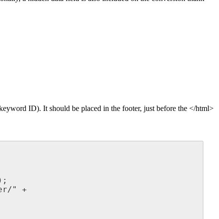
 keyword ID). It should be placed in the footer, just before the </html>
;

r/" +
