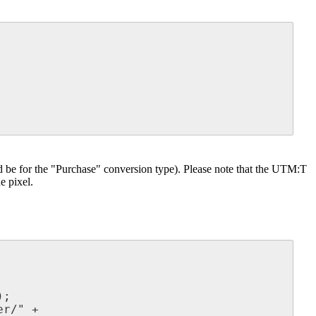
ld be for the "Purchase" conversion type). Please note that the UTM:T
e pixel.
;

r/" +
