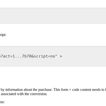
ript:
?act=1...7b70&script=no" >

d by information about the purchase. This form + code content needs to b
 associated with the conversion.
on: