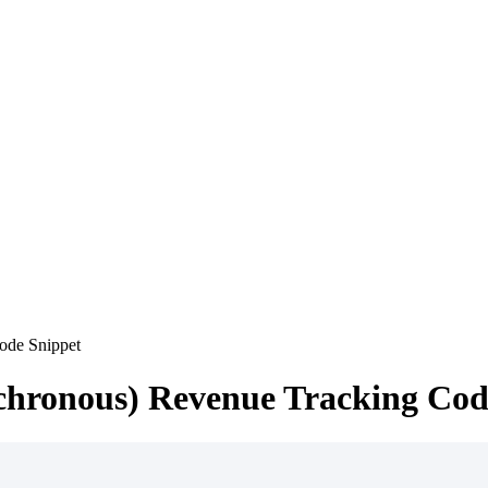
ode Snippet
chronous) Revenue Tracking Cod