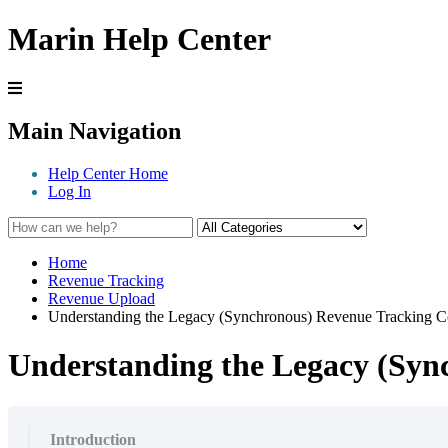
Marin Help Center
Main Navigation
Help Center Home
Log In
Home
Revenue Tracking
Revenue Upload
Understanding the Legacy (Synchronous) Revenue Tracking C
Understanding the Legacy (Syn
Introduction