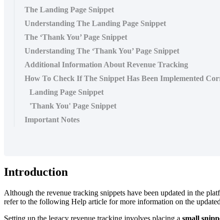
The Landing Page Snippet
Understanding The Landing Page Snippet
The ‘Thank You’ Page Snippet
Understanding The ‘Thank You’ Page Snippet
Additional Information About Revenue Tracking
How To Check If The Snippet Has Been Implemented Corr
Landing Page Snippet
'Thank You' Page Snippet
Important Notes
Introduction
Although the revenue tracking snippets have been updated in the platfo
refer to the following Help article for more information on the update
Setting up the legacy revenue tracking involves placing a
small snipp