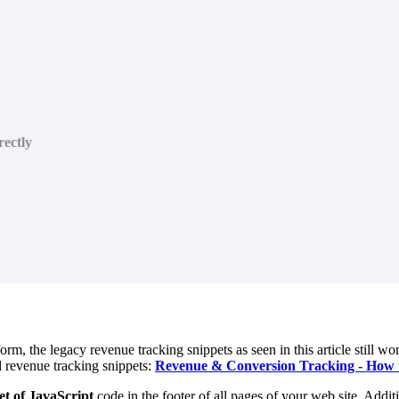
ectly
rm, the legacy revenue tracking snippets as seen in this article still wo
d revenue tracking snippets:
Revenue & Conversion Tracking - How t
et of JavaScript
code in the footer of all pages of your web site. Addit