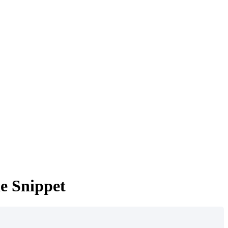
e Snippet