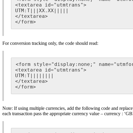
<textarea id="utmtrans">

UTM:T|||XX.XX|||||

</textarea>

</form>
For conversion tracking only, the code should read:
<form style="display:none;" name="utmfor
<textarea id="utmtrans">

UTM:T||||||||

</textarea>

</form>
Note: If using multiple currencies, add the following code and replac
each transaction pass the appropriate currency value – currency : ‘G