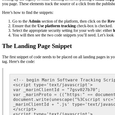
you page. These elements track the source of a click from the publish
Here’s how to find the snippets:
Go to the
Admin
section of the platform, then click on the
Rev
Ensure that the
Use platform tracking
check-box is checked.
Select the appropriate security setting for your web site: either
h
You will then see the two code snippets you’ll need. Let’s look a
The Landing Page Snippet
The first snippet of code needs to be placed on all landing pages in you
tag. Here's the code:
<!-- begin Marin Software Tracking Scrip
<script type='text/javascript'>

var _marinClientId = "7gsv027b70";

var _marinProto = (("https:" == document
document.write(unescape("%3Cscript src='
_marinClientId + ".js' type='text/javasc
</script>

<script type='text/javascript'>
