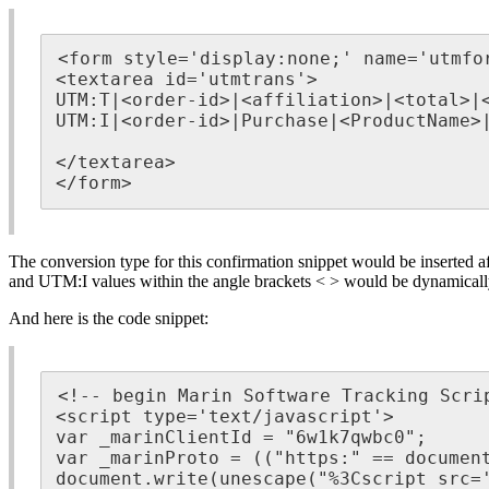
<form style='display:none;' name='utmfor
<textarea id='utmtrans'>

UTM:T|<order-id>|<affiliation>|<total>|<
UTM:I|<order-id>|Purchase|<ProductName>|
</textarea>

</form>
The conversion type for this confirmation snippet would be inserted a
and UTM:I values within the angle brackets < > would be dynamically p
And here is the code snippet:
<!-- begin Marin Software Tracking Scrip
<script type='text/javascript'>

var _marinClientId = "6w1k7qwbc0";

var _marinProto = (("https:" == document
document.write(unescape("%3Cscript src='