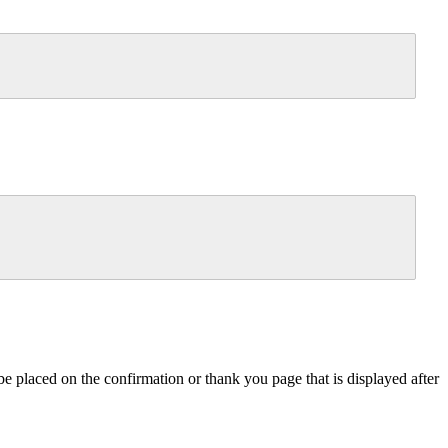
e placed on the confirmation or thank you page that is displayed after