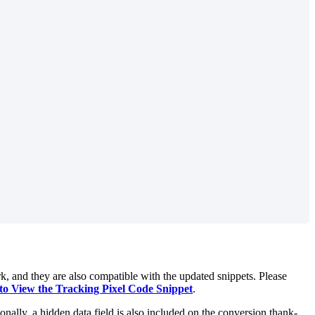
rk, and they are also compatible with the updated snippets. Please
o View the Tracking Pixel Code Snippet
.
ionally, a hidden data field is also included on the conversion thank-