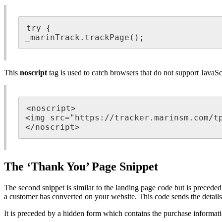
try {

_marinTrack.trackPage();
This
noscript
tag is used to catch browsers that do not support JavaSc
<noscript>

<img src="https://tracker.marinsm.com/tp
</noscript>
The ‘Thank You’ Page Snippet
The second snippet is similar to the landing page code but is precede
a customer has converted on your website. This code sends the details
It is preceded by a hidden form which contains the purchase informati