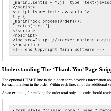
_marinClientId + ".js' type='text/javasc
</script>

<script type='text/javascript'>

try {

_marinTrack.processOrders();

} catch(err) {}

</script>

<noscript>

<img src="https://tracker.marinsm.com/tp
</noscript>

<!-- end Copyright Marin Software -->
Understanding The ‘Thank You’ Page Snip
The optional
UTM:T
line in the hidden form provides information ab
for each line item in the order. Within each line, all of the additional v
As an example, for tracking the order total only, the code should read:
<form style="display:none;" name="utmfor