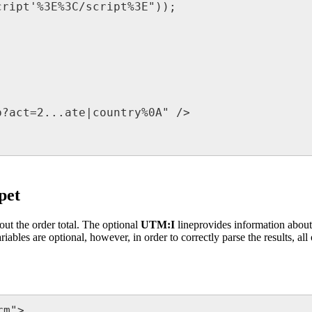
ript'%3E%3C/script%3E"));

?act=2...ate|country%0A" />

pet
out the order total. The optional
UTM:I
lineprovides information about 
ariables are optional, however, in order to correctly parse the results, all
m">
