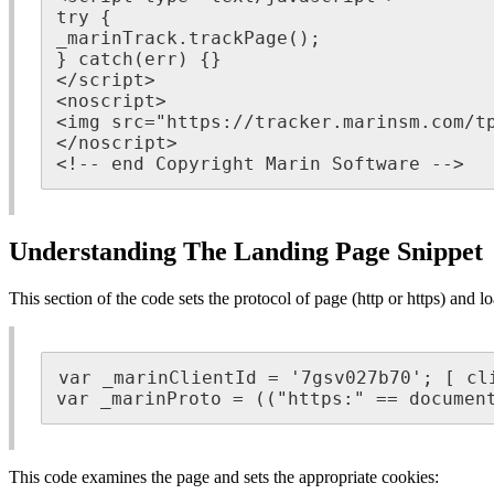
try {

_marinTrack.trackPage();

} catch(err) {}

</script>

<noscript>

<img src="https://tracker.marinsm.com/tp
</noscript>

<!-- end Copyright Marin Software -->
Understanding The Landing Page Snippet
This section of the code sets the protocol of page (http or https) and l
var _marinClientId = '7gsv027b70'; [ cli
var _marinProto = (("https:" == documen
This code examines the page and sets the appropriate cookies: