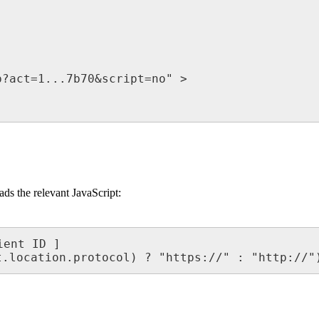
?act=1...7b70&script=no" >

oads the relevant JavaScript:
ent ID ]

t.location.protocol) ? "https://" : "http://"