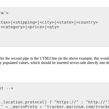
m'>

tax>|<shipping>|<city>|<state>|<country>

<category>|<price>|<qty>

fter the second pipe in the UTM:I line (in the above example, this wou
opulated values, which should be inserted server-side directly into th
t -->

.location.protocol) ? "https://" : "http://")
" + _marinProto + "tracker.marinsm.com/tracke