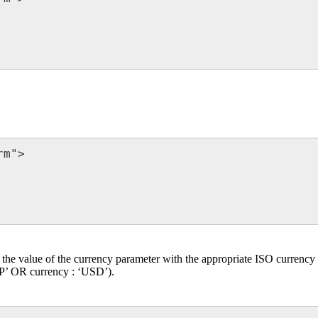
m">

e the value of the currency parameter with the appropriate ISO currency 
BP’ OR currency : ‘USD’).