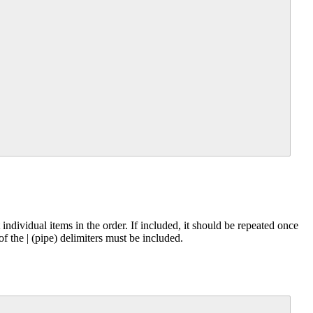
individual items in the order. If included, it should be repeated once
 of the | (pipe) delimiters must be included.