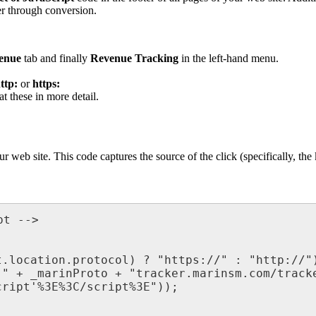
er through conversion.
enue
tab and finally
Revenue Tracking
in the left-hand menu.
ttp:
or
https:
t these in more detail.
r web site. This code captures the source of the click (specifically, the
t -->

.location.protocol) ? "https://" : "http://")
" + _marinProto + "tracker.marinsm.com/tracke
ript'%3E%3C/script%3E"));
