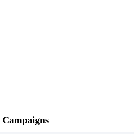
g Campaigns