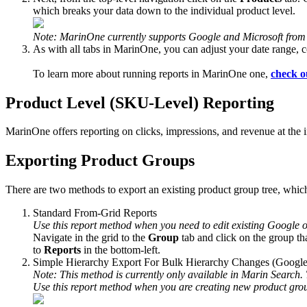
which breaks your data down to the individual product level.
Note: MarinOne currently supports Google and Microsoft from
As with all tabs in MarinOne, you can adjust your date range, c
To learn more about running reports in MarinOne one,
check o
Product Level (SKU-Level) Reporting
MarinOne offers reporting on clicks, impressions, and revenue at the 
Exporting Product Groups
There are two methods to export an existing product group tree, which
Standard From-Grid Reports
Use this report method when you need to edit existing Google 
Navigate in the grid to the
Group
tab and click on the group th
to
Reports
in the bottom-left.
Simple Hierarchy Export For Bulk Hierarchy Changes (Googl
Note: This method is currently only available in Marin Search. 
Use this report method when you are creating new product grou