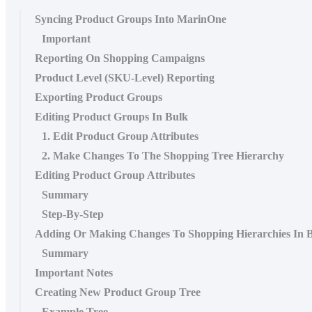
Syncing Product Groups Into MarinOne
Important
Reporting On Shopping Campaigns
Product Level (SKU-Level) Reporting
Exporting Product Groups
Editing Product Groups In Bulk
1. Edit Product Group Attributes
2. Make Changes To The Shopping Tree Hierarchy
Editing Product Group Attributes
Summary
Step-By-Step
Adding Or Making Changes To Shopping Hierarchies In 
Summary
Important Notes
Creating New Product Group Tree
Example Tree