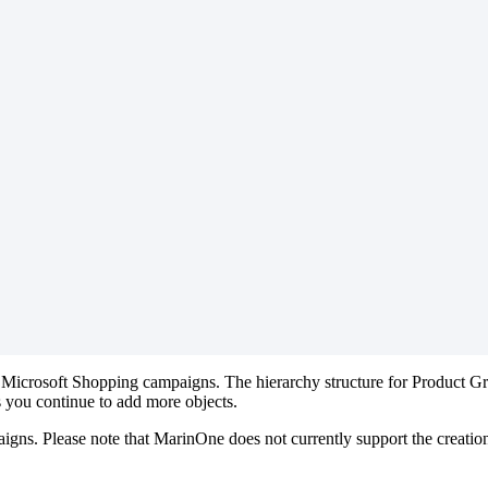
Microsoft Shopping campaigns. The hierarchy structure for Product G
 you continue to add more objects.
paigns. Please note that MarinOne does not currently support the creat