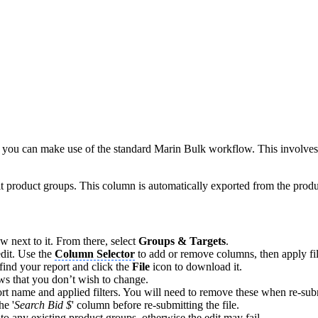
), you can make use of the standard Marin Bulk workflow. This involves
t product groups. This column is automatically exported from the produ
ow next to it. From there, select
Groups & Targets
.
edit. Use the
Column Selector
to add or remove columns, then apply fil
find your report and click the
File
icon to download it.
ws that you don’t wish to change.
port name and applied filters. You will need to remove these when re-subm
he '
Search Bid $
' column before re-submitting the file.
to any existing product groups, otherwise the edit may fail.