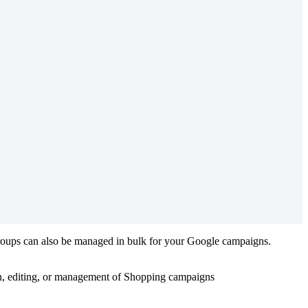
roups can also be managed in bulk for your Google campaigns.
ion, editing, or management of Shopping campaigns