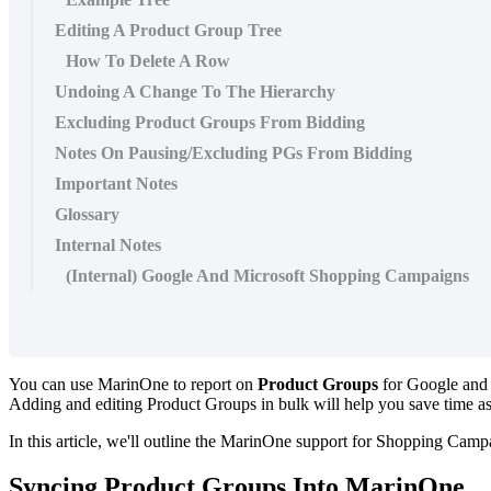
Editing A Product Group Tree
How To Delete A Row
Undoing A Change To The Hierarchy
Excluding Product Groups From Bidding
Notes On Pausing/Excluding PGs From Bidding
Important Notes
Glossary
Internal Notes
(Internal) Google And Microsoft Shopping Campaigns
You can use MarinOne to report on
Product Groups
for Google and 
Adding and editing Product Groups in bulk will help you save time as
In this article, we'll outline the MarinOne support for Shopping Cam
Syncing Product Groups Into MarinOne