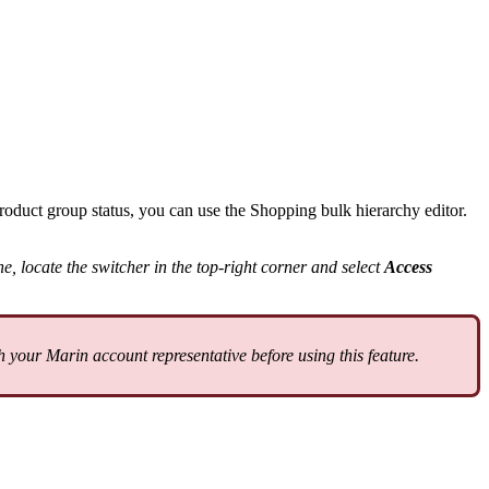
product group status, you can use the Shopping bulk hierarchy editor.
e, locate the switcher in the top-right corner and select
Access
your Marin account representative before using this feature.