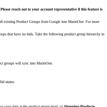
.
Please reach out to your account representative if this feature is
 all existing Product Groups from Google into MarinOne. For more
ups that have no bids. Take the following product group hierarchy in
uct groups will sync into MarinOne.
Bid status.
s your data at the product group level, or
Shopping Products
,