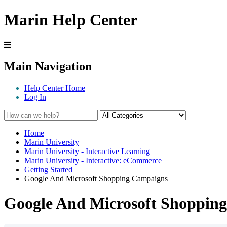
Marin Help Center
Main Navigation
Help Center Home
Log In
Home
Marin University
Marin University - Interactive Learning
Marin University - Interactive: eCommerce
Getting Started
Google And Microsoft Shopping Campaigns
Google And Microsoft Shoppin