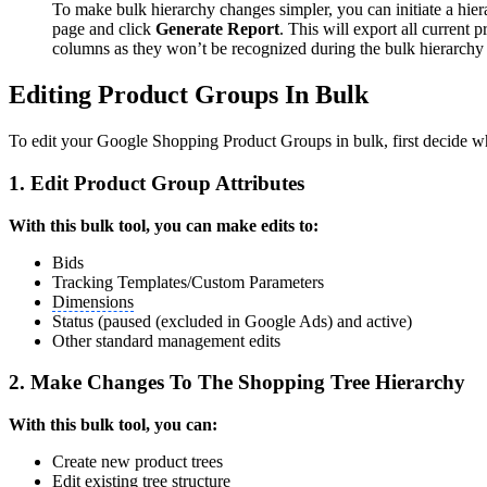
To make bulk hierarchy changes simpler, you can initiate a hi
page and click
Generate Report
. This will export all current 
columns as they won’t be recognized during the bulk hierarchy 
Editing Product Groups In Bulk
To edit your Google Shopping Product Groups in bulk, first decide w
1. Edit Product Group Attributes
With this bulk tool, you can make edits to:
Bids
Tracking Templates/Custom Parameters
Dimensions
Status (paused (excluded in Google Ads) and active)
Other standard management edits
2. Make Changes To The Shopping Tree Hierarchy
With this bulk tool, you can:
Create new product trees
Edit existing tree structure