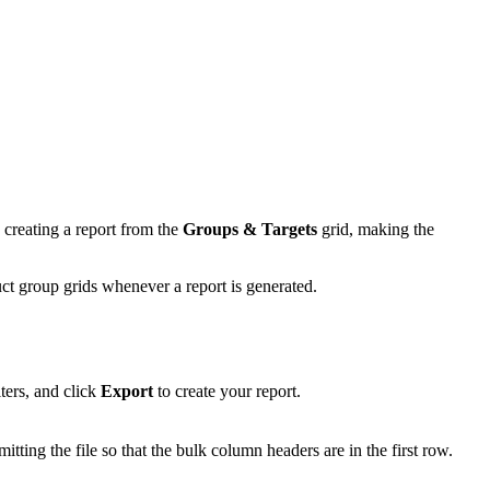
 creating a report from the
Groups & Targets
grid, making the
ct group grids whenever a report is generated.
ters, and click
Export
to create your report.
itting the file so that the bulk column headers are in the first row.