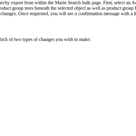
erarchy export from within the Marin Search bulk page. First, select 
product group trees beneath the selected object as well as product group
changes. Once requested, you will see a confirmation message with a li
hich of two types of changes you wish to make: