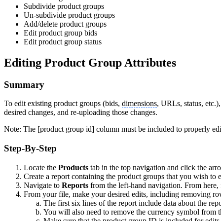
Subdivide product groups
Un-subdivide product groups
Add/delete product groups
Edit product group bids
Edit product group status
Editing Product Group Attributes
Summary
To edit existing product groups (bids,
dimensions
, URLs, status, etc.
desired changes, and re-uploading those changes.
Note: The [product group id] column must be included to properly edi
Step-By-Step
Locate the
Products
tab in the top navigation and click the arr
Create a report containing the product groups that you wish to 
Navigate to
Reports
from the left-hand navigation. From here, 
From your file, make your desired edits, including removing ro
The first six lines of the report include data about the re
You will also need to remove the currency symbol from t
Make sure that the product group ID is included for edits 