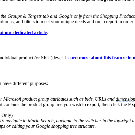
 the Groups & Targets tab and Google only from the Shopping Product
olumns, and filters to meet your unique needs and run a report in order
ut our dedicated article
.
individual product (or SKU) level.
Learn more about this feature in o
 have different purposes:
or Microsoft product group attributes such as bids, URLs and
dimension
at contains the product group tree you wish to export, then click the
Ex
e Only)
To navigate to Marin Search, navigate to the switcher in the top-right 
ps or editing your Google shopping tree structure.