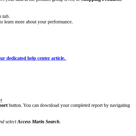
s tab.
 to learn more about your performance.
ur dedicated help center article.
s
port
button. You can download your completed report by navigating
and select
Access Marin Search
.