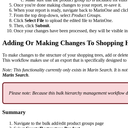
Once you're done making changes to your report, re-save it.
When your report is ready, navigate back to MarinOne and cli
From the top drop-down, select
Product Groups
.
Click
Select File
to upload the edited file to MarinOne.
Then, click
Submit
.
Once your changes have been processed, they will be visible i
Adding Or Making Changes To Shopping H
To make changes to the structure of your shopping trees, add or delete
This workflow makes use of an export that is specifically designed to 
Note: This functionality currently only exists in Marin Search. It is 
Marin Search
.
Please note: Because this bulk hierarchy management workflow diff
Summary
Navigate to the bulk add/edit product groups page