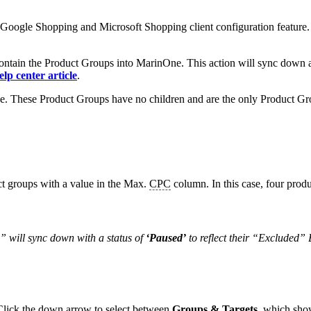
e Google Shopping and Microsoft Shopping client configuration feature
ontain the Product Groups into MarinOne. This action will sync down
elp center article
.
ee. These Product Groups have no children and are the only Product Gro
t groups with a value in the Max.
CPC
column. In this case, four prod
” will sync down with a status of
‘Paused’
to reflect their “Excluded” 
Click the down arrow to select between
Groups & Targets
, which show