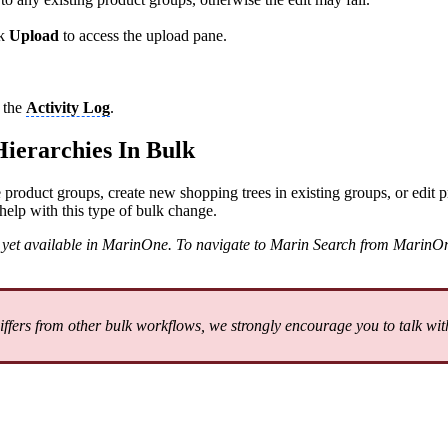
ck
Upload
to access the upload pane.
n the
Activity Log
.
ierarchies In Bulk
 product groups, create new shopping trees in existing groups, or edit 
help with this type of bulk change.
not yet available in MarinOne. To navigate to Marin Search from MarinOn
ers from other bulk workflows, we strongly encourage you to talk with 