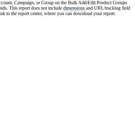
an Account, Campaign, or Group on the Bulk Add/Edit Product Groups
 bids. This report does not include
dimensions
and URL/tracking field
nk to the report center, where you can download your report.