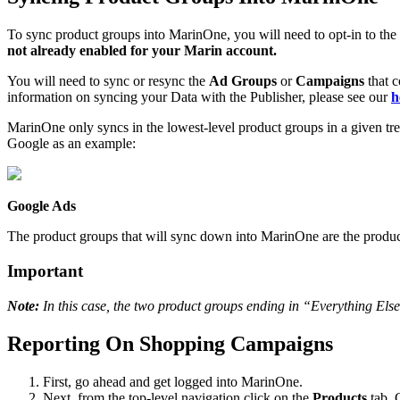
To sync product groups into MarinOne, you will need to opt-in to th
not already enabled for your Marin account.
You will need to sync or resync the
Ad Groups
or
Campaigns
that c
information on syncing your Data with the Publisher, please see our
h
MarinOne only syncs in the lowest-level product groups in a given tr
Google as an example:
Google Ads
The product groups that will sync down into MarinOne are the produc
Important
Note:
In this case, the two product groups ending in “Everything Else
Reporting On Shopping Campaigns
First, go ahead and get logged into MarinOne.
Next, from the top-level navigation click on the
Products
tab. 