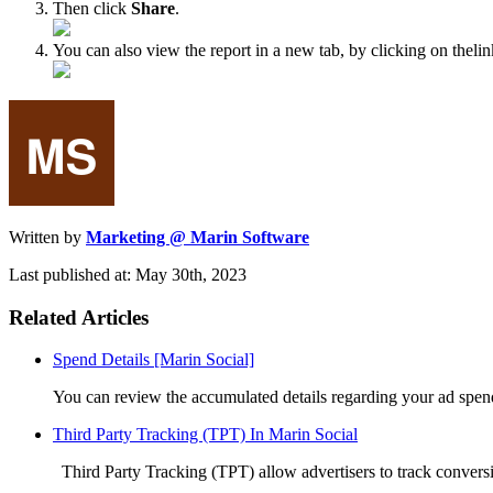
Then click
Share
.
You can also view the report in a new tab, by clicking on theli
Written by
Marketing @ Marin Software
Last published at: May 30th, 2023
Related Articles
Spend Details [Marin Social]
You can review the accumulated details regarding your ad spend
Third Party Tracking (TPT) In Marin Social
Third Party Tracking (TPT) allow advertisers to track conversi