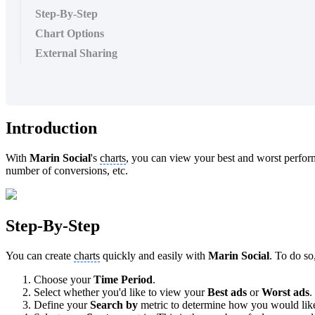
Step-By-Step
Chart Options
External Sharing
Introduction
With
Marin Social
's
charts
, you can view your best and worst perform
number of conversions, etc.
Step-By-Step
You can create
charts
quickly and easily with
Marin Social
. To do so
Choose your
Time Period
.
Select whether you'd like to view your
Best ads
or
Worst ads
.
Define your
Search by
metric to determine how you would like