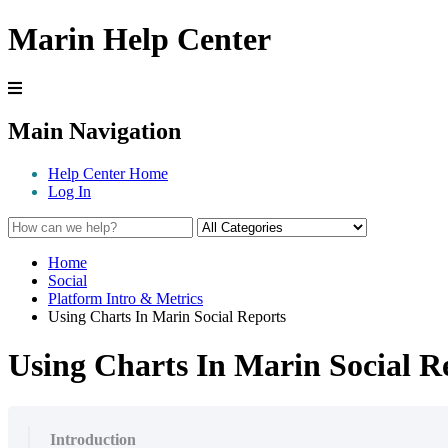
Marin Help Center
Main Navigation
Help Center Home
Log In
Home
Social
Platform Intro & Metrics
Using Charts In Marin Social Reports
Using Charts In Marin Social R
Introduction