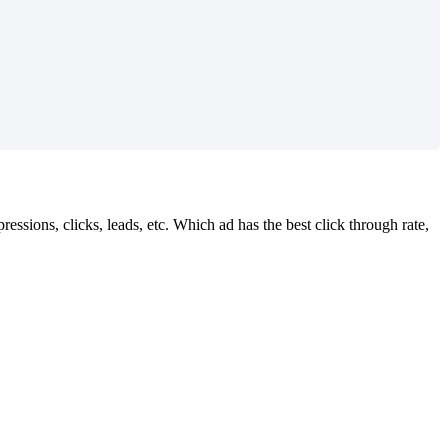
ssions, clicks, leads, etc. Which ad has the best click through rate,