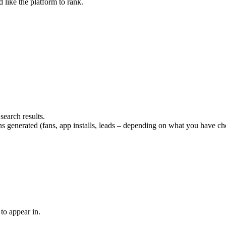
 like the platform to rank.
search results.
enerated (fans, app installs, leads – depending on what you have cho
to appear in.