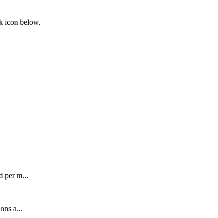
nk icon below.
 per m...
ons a...