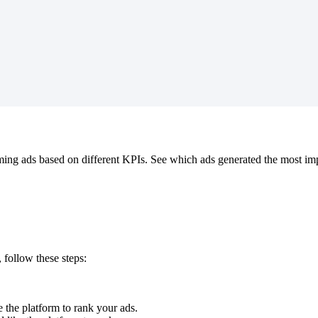
ing ads based on different KPIs. See which ads generated the most impre
, follow these steps:
 the platform to rank your ads.