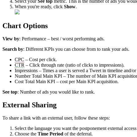
Select your
See top
metric. This is the number of ads you would
When you're ready, click
Show
.
Chart Options
View by
: Performance – best / worst performing ads.
Search by
: Different KPIs you can choose from to rank your ads.
CPC
– Cost per click.
CTR
– Click through rate (ratio of clicks to impressions).
Impressions – Times a user is served a Tweet in timeline and/or 
Number Total Main KPI – The number of Main KPI acquisitions g
Cost Total Main KPI – cost per Main KPI acquisition.
See top
: Number of ads you would like to rank.
External Sharing
To share a link with an external user, follow these steps:
Select the language you want the postponement external access 
Choose the
Time Period
of the deferral.