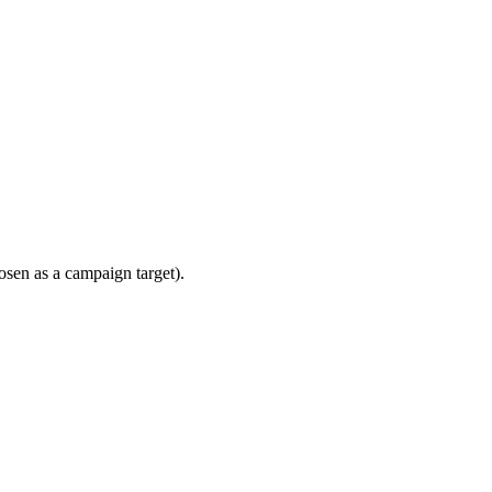
sen as a campaign target).