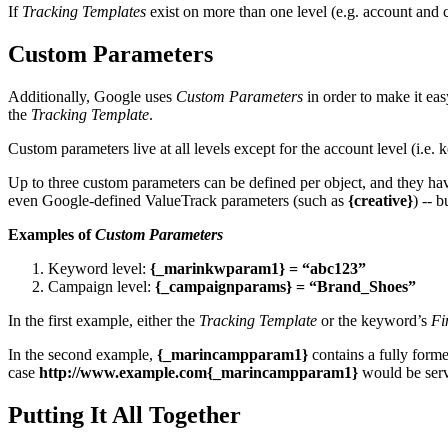
If
Tracking Templates
exist on more than one level (e.g. account and 
Custom Parameters
Additionally, Google uses
Custom Parameters
in order to make it ea
the
Tracking Template
.
Custom parameters live at all levels except for the account level (i.e.
Up to three custom parameters can be defined per object, and they h
even Google-defined ValueTrack parameters (such as
{creative}
) -- 
Examples of
Custom Parameters
Keyword level:
{_marinkwparam1} = “abc123”
Campaign level:
{_campaignparams} = “Brand_Shoes”
In the first example, either the
Tracking Template
or the keyword’s
Fi
In the second example,
{_marincampparam1}
contains a fully formed
case
http://www.example.com{_marincampparam1}
would be ser
Putting It All Together