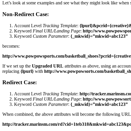
Let’s look at some examples and see what they might look like when 
Non-Redirect Case:
Account Level
Tracking Template
:
{lpurl}&pcrid={creative
Keyword
Final URL/Landing Page
:
http://www.powpowsport
Keyword
Custom Parameter
:
{_mkwid}=”mkwid=abc123”
becomes:
http://www.powpowsports.com/basketball_shoes?pcrid={creat
If we set up the
Upgraded URL
attributes as above, using an accoun
replacing
{lpurl}
with
http://www.powpowsorts.com/basketball_sh
Redirect Case:
Account Level
Tracking Template
:
http://tracker.marinsm.
Keyword
Final URL/Landing Page
:
http://www.powpowsorts
Keyword
Custom Parameter
:
{_mkwid}=”mkwid=abc123”
When combined, the above attributes will become the following URL 
http://tracker.marinsm.com/rd?cid=1teb318&mkwid=abc123