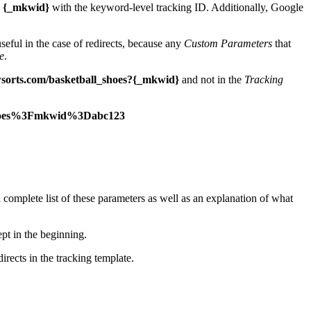
e
{_mkwid}
with the keyword-level tracking ID. Additionally, Google
useful in the case of redirects, because any
Custom Parameters
that
e
.
sorts.com/basketball_shoes?{_mkwid}
and not in the
Tracking
_shoes%3Fmkwid%3Dabc123
complete list of these parameters as well as an explanation of what
pt in the beginning.
irects in the tracking template.