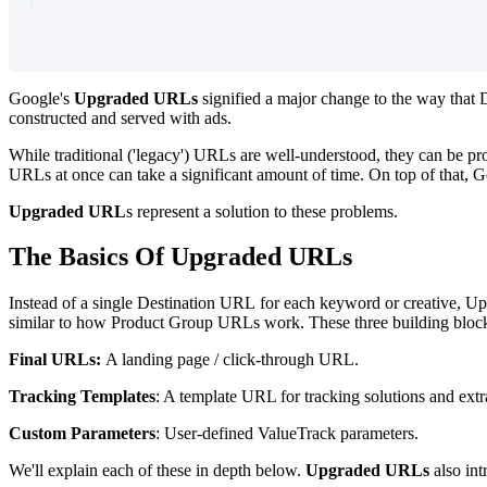
Google's
Upgraded URLs
signified a major change to the way that
constructed and served with ads.
While traditional ('legacy') URLs are well-understood, they can be p
URLs at once can take a significant amount of time. On top of that, Go
Upgraded URL
s represent a solution to these problems.
The Basics Of Upgraded URLs
Instead of a single
Destination URL for each keyword or creative, Upg
similar to how Product Group URLs work. These three building bloc
Final URLs:
A landing page / click-through URL.
Tracking Templates
: A template URL for tracking solutions and extr
Custom Parameters
: User-defined ValueTrack parameters.
We'll explain each of these in depth below.
Upgraded URLs
also in