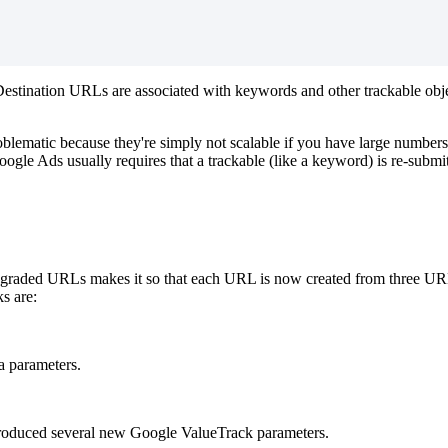
 Destination URLs are associated with keywords and other trackable obje
roblematic because they're simply not scalable if you have large numbe
ogle Ads usually requires that a trackable (like a keyword) is re-submi
raded URLs makes it so that each URL is now created from three URL 'b
ks are:
a parameters.
troduced several new Google ValueTrack parameters.