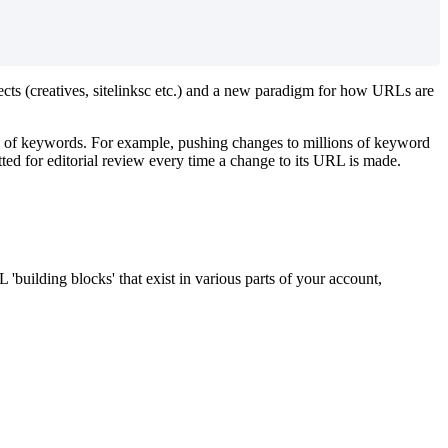
cts (creatives, sitelinksc etc.) and a new paradigm for how URLs are
rs of keywords. For example, pushing changes to millions of keyword
tted for editorial review every time a change to its URL is made.
uilding blocks' that exist in various parts of your account,