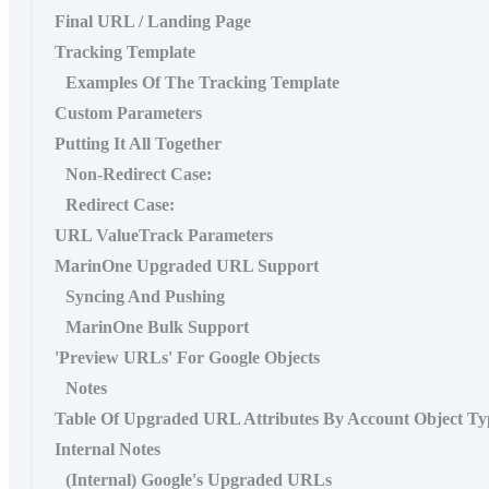
Final URL / Landing Page
Tracking Template
Examples Of The Tracking Template
Custom Parameters
Putting It All Together
Non-Redirect Case:
Redirect Case:
URL ValueTrack Parameters
MarinOne Upgraded URL Support
Syncing And Pushing
MarinOne Bulk Support
'Preview URLs' For Google Objects
Notes
Table Of Upgraded URL Attributes By Account Object Ty
Internal Notes
(Internal) Google's Upgraded URLs