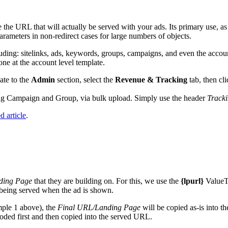
the URL that will actually be served with your ads. Its primary use, as t
rameters in non-redirect cases for large numbers of objects.
luding: sitelinks, ads, keywords, groups, campaigns, and even the accoun
 one at the account level template.
ate to the
Admin
section, select the
Revenue & Tracking
tab, then cl
ding Campaign and Group, via bulk upload. Simply use the header
Track
d article
.
ding Page
that they are building on. For this, we use the
{lpurl}
ValueT
 being served when the ad is shown.
mple 1 above), the
Final URL/Landing Page
will be copied as-is into 
oded first and then copied into the served URL.