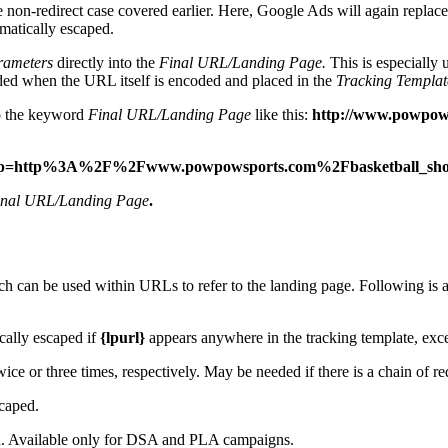
he non-redirect case covered earlier. Here, Google Ads will again replac
tomatically escaped.
rameters
directly into the
Final URL/Landing Page.
This is especially 
ded when the URL itself is encoded and placed in the
Tracking Templat
o the keyword
Final URL/Landing Page
like this:
http://www.powpow
tive}&lp=http%3A%2F%2Fwww.powpowsports.com%2Fbasketball
inal URL/Landing Page
.
h can be used within URLs to refer to the landing page. Following is a 
cally escaped if
{lpurl}
appears anywhere in the tracking template, exce
wice or three times, respectively. May be needed if there is a chain of red
caped.
d. Available only for DSA and PLA campaigns.