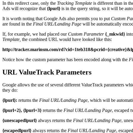
In this redirect case, only the
Tracking Template
is different than in t
Ads will recognize that
{lpurl}
is in the query string, so it will be au
It is worth noting that Google Ads also permits you to put
Custom Pa
are found in the
Final URL/Landing Page
will be automatically enco
If, for example, we had placed our
Custom Parameter
{_mkwid}
int
Template,
the combined URL would have looked like this:
http://tracker.marinsm.com/rd?cid=1teb318&pcrid={crea
Notice how the custom parameter has been encoded along with the
F
URL ValueTrack Parameters
Google allows the use of several different ValueTrack parameters whic
they do:
{lpurl}:
returns the
Final URL/Landing Page
, which will be automati
{lpurl+2}, {lpurl+3}
returns the
Final URL/Landing Page
, escaped t
{unescapedlpurl}
always returns the
Final URL/Landing Page
, unes
{escapedlpurl}
always returns the
Final URL/Landing Page
, escape