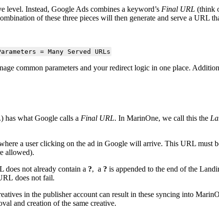
ive level. Instead, Google Ads combines a keyword’s
Final URL
(think 
combination of these three pieces will then generate and serve a URL 
Parameters = Many Served URLs
anage common parameters and your redirect logic in one place. Additio
c.) has what Google calls a
Final URL
. In MarinOne, we call this the
La
 where a user clicking on the ad in Google will arrive. This URL must 
e allowed).
L does not already contain a
?
, a
?
is appended to the end of the Land
URL does not fail
.
reatives in the publisher account can result in these syncing into Marin
oval and creation of the same creative.