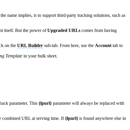
he name implies, is to support third-party tracking solutions, such as
t itself. But the power of
Upgraded URLs
comes from having
ick on the
URL Builder
sub-tab. From here, use the
Account
tab to
ing Template
in your bulk sheet.
rack parameter. This
{lpurl}
parameter will always be replaced with
the combined URL at serving time. If
{lpurl}
is found anywhere else in