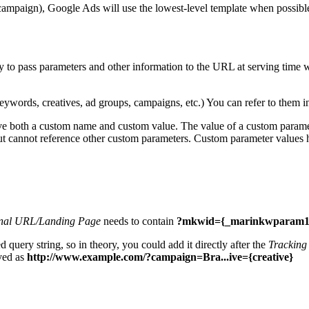
campaign), Google Ads will use the lowest-level template when possible; 
sy to pass parameters and other information to the URL at serving time
 keywords, creatives, ad groups, campaigns, etc.) You can refer to them 
ave both a custom name and custom value. The value of a custom parame
but cannot reference other custom parameters. Custom parameter values
nal URL/Landing Page
needs to contain
?mkwid={_marinkwparam1
 query string, so in theory, you could add it directly after the
Tracking
ved as
http://www.example.com/?campaign=Bra...ive={creative}