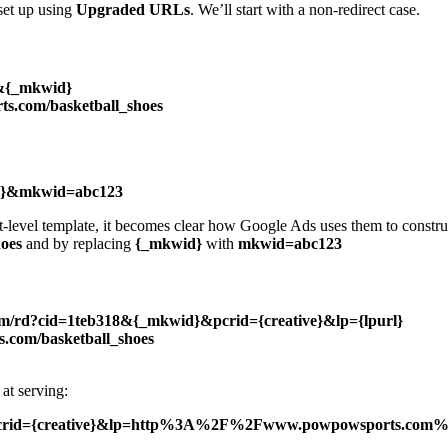
set up using
Upgraded URLs
. We’ll start with a non-redirect case.
}&{_mkwid}
s.com/basketball_shoes
ive}&mkwid=abc123
t-level template, it becomes clear how Google Ads uses them to constr
oes
and by replacing
{_mkwid}
with
mkwid=abc123
com/rd?cid=1teb318&{_mkwid}&pcrid={creative}&lp={lpurl}
.com/basketball_shoes
at serving:
&pcrid={creative}&lp=http%3A%2F%2Fwww.powpowsports.com%2