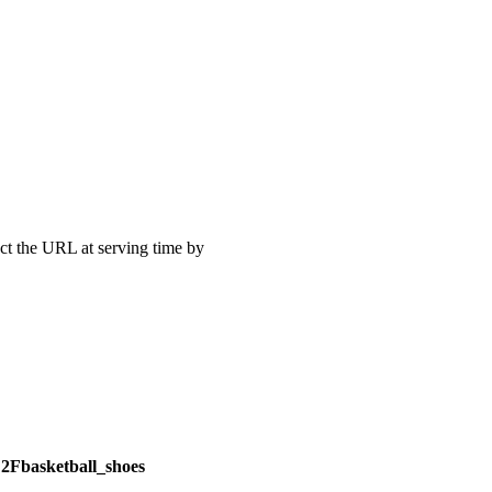
uct the URL at serving time by
Fbasketball_shoes