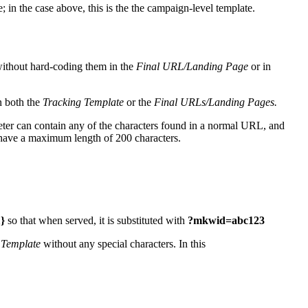
in the case above, this is the the campaign-level template.
 without hard-coding them in the
Final URL/Landing Page
or in
in both the
Tracking Template
or the
Final URLs/Landing Pages.
ter can contain any of the characters found in a normal URL, and
 have a maximum length of 200 characters.
}
so that when served, it is substituted with
?mkwid=abc123
 Template
without any special characters. In this