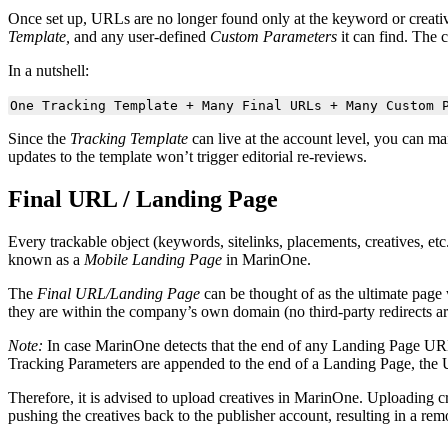
Once set up, URLs are no longer found only at the keyword or creat
Template,
and any user-defined
Custom Parameters
it can find. The 
In a nutshell:
One Tracking Template + Many Final URLs + Many Custom 
Since the
Tracking Template
can live at the account level, you can m
updates to the template won’t trigger editorial re-reviews.
Final URL / Landing Page
Every trackable object (keywords, sitelinks, placements, creatives, et
known as a
Mobile Landing Page
in MarinOne.
The
Final URL/Landing Page
can be thought of as the ultimate page
they are within the company’s own domain (no third-party redirects ar
Note:
In case MarinOne detects that the end of any Landing Page UR
Tracking Parameters are appended to the end of a Landing Page, the 
Therefore, it is advised to upload creatives in MarinOne. Uploading c
pushing the creatives back to the publisher account, resulting in a rem