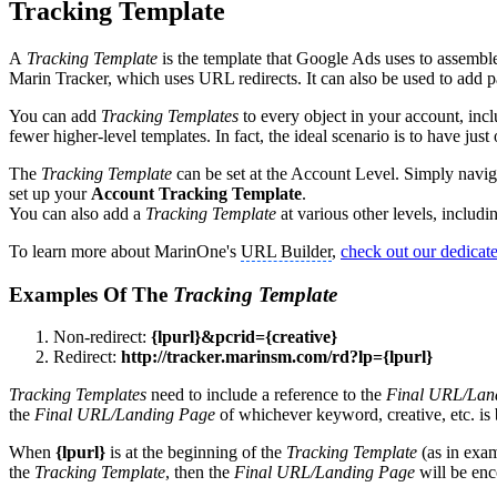
Tracking Template
A
Tracking Template
is the template that Google Ads uses to assemble 
Marin Tracker, which uses URL redirects. It can also be used to add pa
You can add
Tracking Templates
to every object in your account, inc
fewer higher-level templates. In fact, the ideal scenario is to have just
The
Tracking Template
can be set at the Account Level. Simply navig
set up your
Account Tracking Template
.
You can also add a
Tracking Template
at various other levels, inclu
To learn more about MarinOne's
URL Builder
,
check out our dedicate
Examples Of The
Tracking Template
Non-redirect:
{lpurl}&pcrid={creative}
Redirect:
http://tracker.marinsm.com/rd?lp={lpurl}
Tracking Templates
need to include a reference to the
Final URL/Lan
the
Final URL/Landing Page
of whichever keyword, creative, etc. is
When
{lpurl}
is at the beginning of the
Tracking Template
(as in exa
the
Tracking Template
, then the
Final URL/Landing Page
will be enc