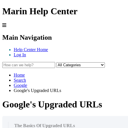
Marin Help Center
Main Navigation
Help Center Home
Log In
Home
Search
Google
Google's Upgraded URLs
Google's Upgraded URLs
The Basics Of Upgraded URLs