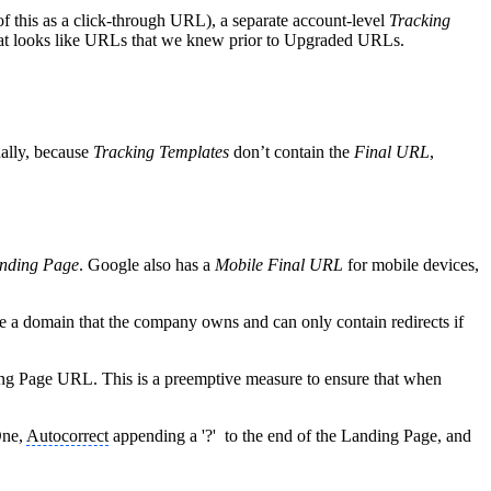
of this as a click-through URL), a separate account-level
Tracking
that looks like URLs that we knew prior to Upgraded URLs.
nally, because
Tracking Templates
don’t contain the
Final URL
,
nding Page
. Google also has a
Mobile Final URL
for mobile devices,
be a domain that the company owns and can only contain redirects if
ing Page URL. This is a preemptive measure to ensure that when
One,
Autocorrect
appending a '?' to the end of the Landing Page, and