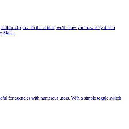
atform logins. In this article, we'll show you how easy it is to
ty Man...
seful for agencies with numerous users. With a simple toggle switch,