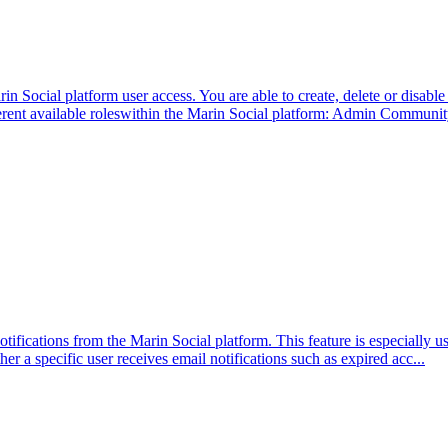
cial platform user access. You are able to create, delete or disable pl
ferent available roleswithin the Marin Social platform: Admin Communi
tifications from the Marin Social platform. This feature is especially u
er a specific user receives email notifications such as expired acc...