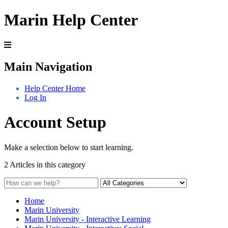
Marin Help Center
Main Navigation
Help Center Home
Log In
Account Setup
Make a selection below to start learning.
2 Articles in this category
Home
Marin University
Marin University - Interactive Learning