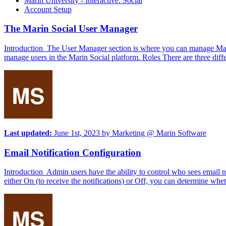
Marin University - Interactive: Social
Account Setup
The Marin Social User Manager
Introduction The User Manager section is where you can manage Marin So
manage users in the Marin Social platform. Roles There are three dif
Last updated:
June 1st, 2023
by
Marketing @ Marin Software
Email Notification Configuration
Introduction Admin users have the ability to control who sees email no
either On (to receive the notifications) or Off, you can determine wheth