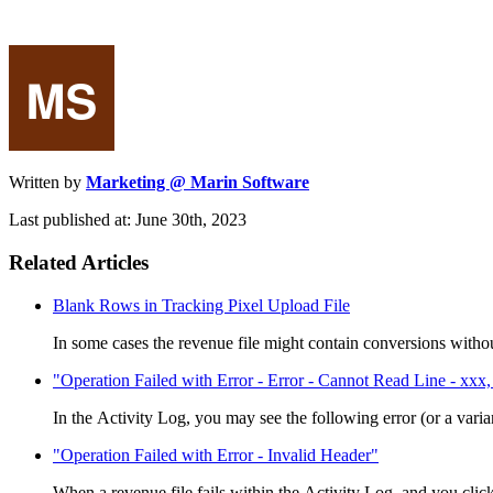
Written by
Marketing @ Marin Software
Last published at: June 30th, 2023
Related Articles
Blank Rows in Tracking Pixel Upload File
In some cases the revenue file might contain conversions withou
"Operation Failed with Error - Error - Cannot Read Line - xxx, 
In the Activity Log, you may see the following error (or a varian
"Operation Failed with Error - Invalid Header"
When a revenue file fails within the Activity Log and you click 