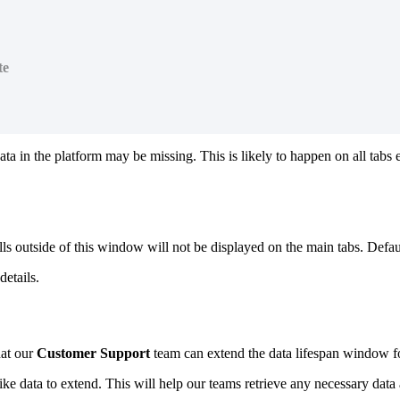
te
a in the platform may be missing. This is likely to happen on all tabs 
lls outside of this window will not be displayed on the main tabs. Defa
etails.
hat our
Customer Support
team can extend the data lifespan window fo
ke data to extend. This will help our teams retrieve any necessary data 