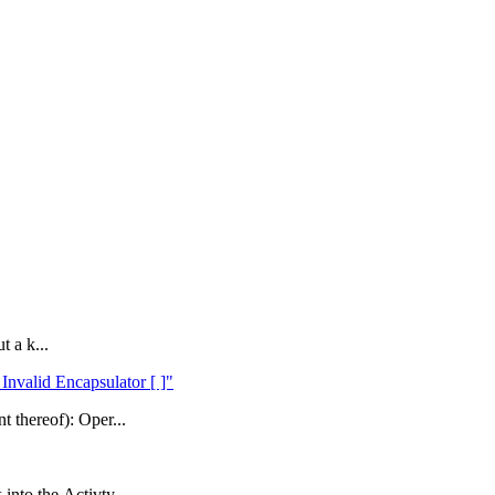
t a k...
Invalid Encapsulator [ ]"
t thereof): Oper...
into the Activty...