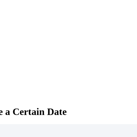
e a Certain Date