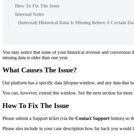
How To Fix The Issue
Internal Notes
(Internal) Historical Data Is Missing Before A Certain Da
You may notice that some of your historical revenue and conversion dat
missing data is older than one year.
What Causes The Issue?
Our platform has a specific data lifespan window, and any data that fa
You can, however, extend this window. See the next section for more d
How To Fix The Issue
Please submit a Support ticket (via the
Contact Support
button) so t
Please also include in your case description how far back you would li