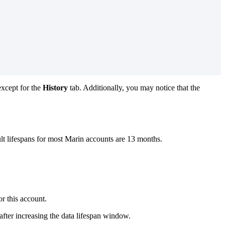
except for the
History
tab. Additionally, you may notice that the
ult lifespans for most Marin accounts are 13 months.
r this account.
after increasing the data lifespan window.