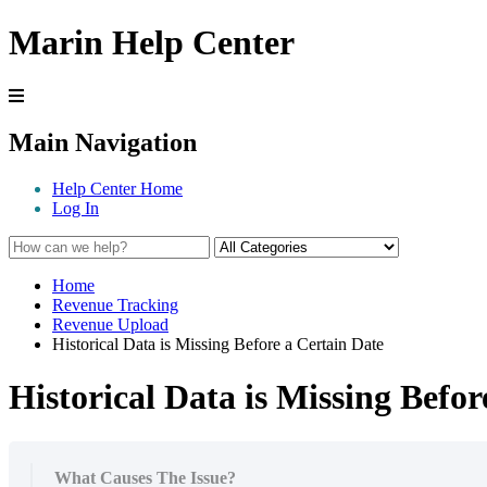
Marin Help Center
Main Navigation
Help Center Home
Log In
Home
Revenue Tracking
Revenue Upload
Historical Data is Missing Before a Certain Date
Historical Data is Missing Befor
What Causes The Issue?