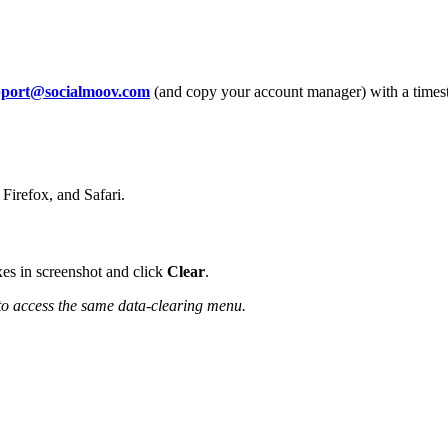
pport@socialmoov.com
(and copy your account manager) with a timest
 Firefox, and Safari.
es in screenshot and click
Clear
.
to access the same data-clearing menu.