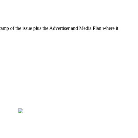
amp of the issue plus the Advertiser and Media Plan where it