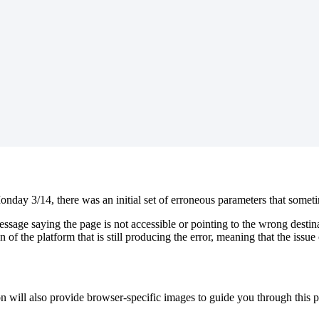
nday 3/14, there was an initial set of erroneous parameters that someti
age saying the page is not accessible or pointing to the wrong destinat
 of the platform that is still producing the error, meaning that the issue
on will also provide browser-specific images to guide you through this p