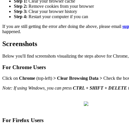
Step 1:
Clear your browser cache
Step 2:
Remove cookies from your browser
Step 3:
Clear your browser history
Step 4:
Restart your computer if you can
If you are still getting the error after doing the above, please email
su
happened.
Screenshots
Below you'll find screenshots visualizing the steps above for Chrome,
For Chrome Users
Click on
Chrome
(top-left)
>
Clear Browsing Data
>
Check the box
Note: If using Windows, you can press
CTRL + SHIFT + DELETE
For Firefox Users