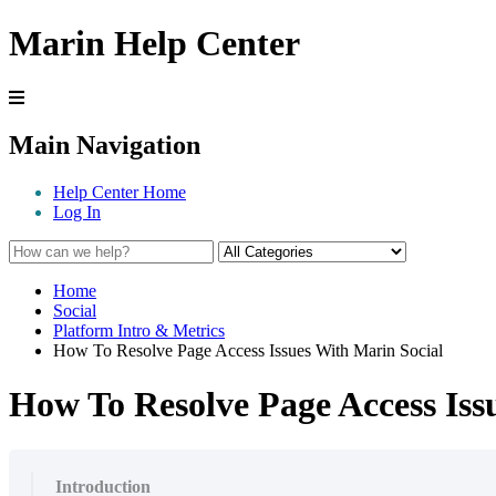
Marin Help Center
Main Navigation
Help Center Home
Log In
Home
Social
Platform Intro & Metrics
How To Resolve Page Access Issues With Marin Social
How To Resolve Page Access Iss
Introduction