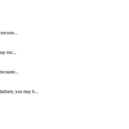
 encoun...
ay enc...
ncounte...
latform, you may b...