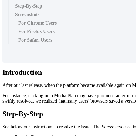
Step-By-Step
Screenshots
For Chrome Users
For Firefox Users
For Safari Users
Introduction
After our last release, when the platform became available again on Mo
For instance, clicking on a Media Plan may have produced an error mess
swiftly resolved, we realized that many users’ browsers saved a version
Step-By-Step
See below our instructions to resolve the issue. The
Screenshots
secti