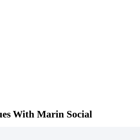
ues With Marin Social