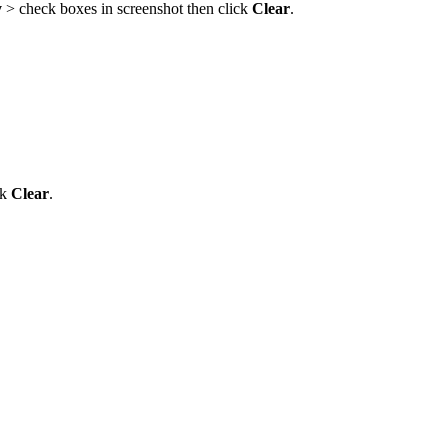
y
> check boxes in screenshot then click
Clear
.
ck
Clear
.