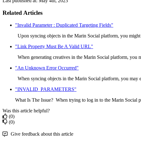
Last published at: May 4th, 2023
Related Articles
"Invalid Parameter : Duplicated Targeting Fields"
Upon syncing objects in the Marin Social platform, you might
"Link Property Must Be A Valid URL"
When generating creatives in the Marin Social platform, you m
"An Unknown Error Occurred"
When syncing objects in the Marin Social platform, you may e
"INVALID_PARAMETERS"
What Is The Issue? When trying to log in to the Marin Social p
Was this article helpful?
(0)
(0)
Give feedback about this article