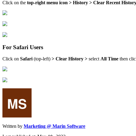
Click on the
top-right menu icon > History > Clear Recent Histor
For Safari Users
Click on
Safari
(top-left)
> Clear History >
select
All Time
then cli
Written by
Marketing @ Marin Software