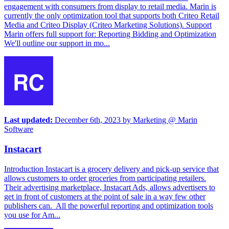
engagement with consumers from display to retail media. Marin is
currently the only optimization tool that supports both Criteo Retail
Media and Criteo Display (Criteo Marketing Solutions). Support
Marin offers full support for: Reporting Bidding and Optimization
We'll outline our support in mo...
Last updated:
December 6th, 2023
by
Marketing @ Marin
Software
Instacart
Introduction Instacart is a grocery delivery and pick-up service that
allows customers to order groceries from participating retailers.
Their advertising marketplace, Instacart Ads, allows advertisers to
get in front of customers at the point of sale in a way few other
publishers can. All the powerful reporting and optimization tools
you use for Am...