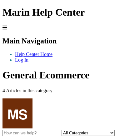
Marin Help Center
Main Navigation
Help Center Home
Log In
General Ecommerce
4 Articles in this category