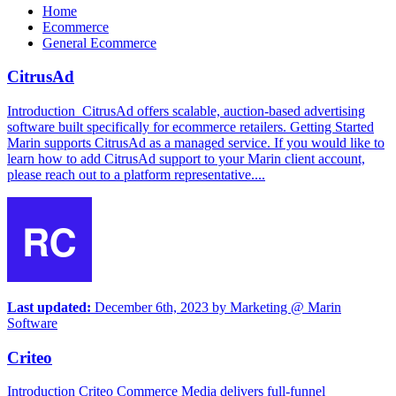
Home
Ecommerce
General Ecommerce
CitrusAd
Introduction CitrusAd offers scalable, auction-based advertising
software built specifically for ecommerce retailers. Getting Started
Marin supports CitrusAd as a managed service. If you would like to
learn how to add CitrusAd support to your Marin client account,
please reach out to a platform representative....
Last updated:
December 6th, 2023
by
Marketing @ Marin
Software
Criteo
Introduction Criteo Commerce Media delivers full-funnel