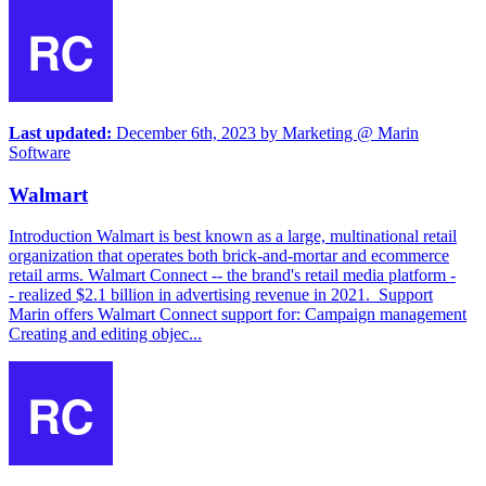
Last updated:
December 6th, 2023
by
Marketing @ Marin
Software
Walmart
Introduction Walmart is best known as a large, multinational retail
organization that operates both brick-and-mortar and ecommerce
retail arms. Walmart Connect -- the brand's retail media platform -
- realized $2.1 billion in advertising revenue in 2021. Support
Marin offers Walmart Connect support for: Campaign management
Creating and editing objec...