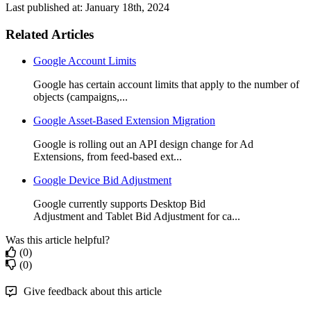
Last published at: January 18th, 2024
Related Articles
Google Account Limits
Google has certain account limits that apply to the number of
objects (campaigns,...
Google Asset-Based Extension Migration
Google is rolling out an API design change for Ad
Extensions, from feed-based ext...
Google Device Bid Adjustment
Google currently supports Desktop Bid
Adjustment and Tablet Bid Adjustment for ca...
Was this article helpful?
(0)
(0)
Give feedback about this article