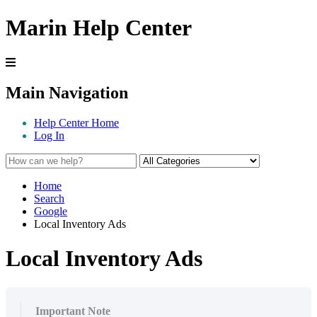
Marin Help Center
Main Navigation
Help Center Home
Log In
Home
Search
Google
Local Inventory Ads
Local Inventory Ads
Important Note