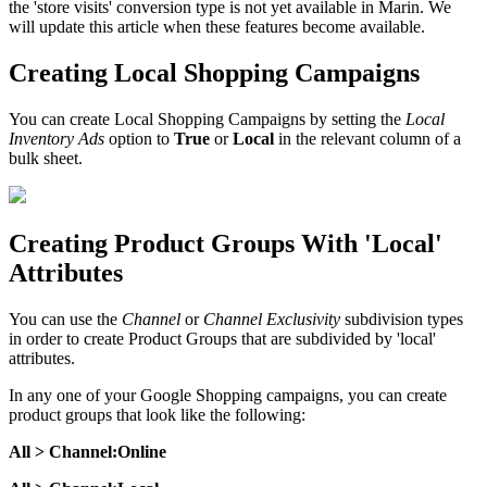
the 'store visits' conversion type is not yet available in Marin. We
will update this article when these features become available.
Creating Local Shopping Campaigns
You can create Local Shopping Campaigns by setting the
Local
Inventory Ads
option to
True
or
Local
in the relevant column of a
bulk sheet.
Creating Product Groups With 'Local'
Attributes
You can use the
Channel
or
Channel Exclusivity
subdivision types
in order to create Product Groups that are subdivided by 'local'
attributes.
In any one of your Google Shopping campaigns, you can create
product groups that look like the following:
All > Channel:Online