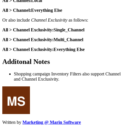
All > Channel:Local
All > Channel:Everything Else
Or also include
Channel Exclusivity
as follows:
All > Channel Exclusivity:Single_Channel
All > Channel Exclusivity:Multi_Channel
All > Channel Exclusivity:Everything Else
Additonal Notes
Shopping campaign Inventory Filters also support Channel
and Channel Exclusivity.
Written by
Marketing @ Marin Software