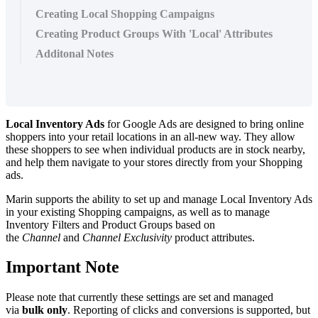
Creating Local Shopping Campaigns
Creating Product Groups With 'Local' Attributes
Additonal Notes
Local Inventory Ads
for Google Ads are designed to bring online
shoppers into your retail locations in an all-new way. They allow
these shoppers to see when individual products are in stock nearby,
and help them navigate to your stores directly from your Shopping
ads.
Marin supports the ability to set up and manage Local Inventory Ads
in your existing Shopping campaigns, as well as to manage
Inventory Filters and Product Groups based on
the
Channel
and
Channel Exclusivity
product attributes.
Important Note
Please note that currently these settings are set and managed
via
bulk only
. Reporting of clicks and conversions is supported, but