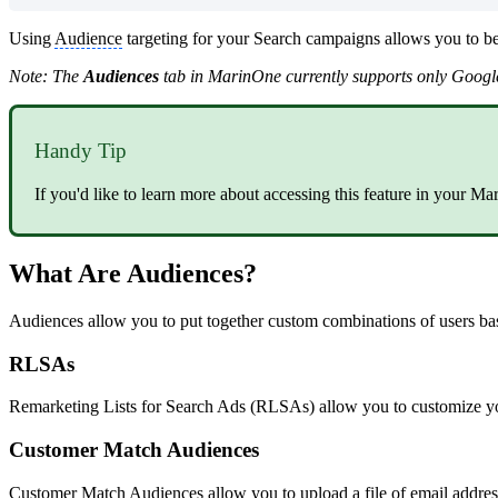
Using
Audience
targeting for your Search campaigns allows you to be
Note: The
Audiences
tab in MarinOne currently supports only Googl
Handy Tip
If you'd like to learn more about accessing this feature in your M
What Are Audiences?
Audiences allow you to put together custom combinations of users base
RLSAs
Remarketing Lists for Search Ads (RLSAs) allow you to customize your
Customer Match Audiences
Customer Match Audiences allow you to upload a file of email addres