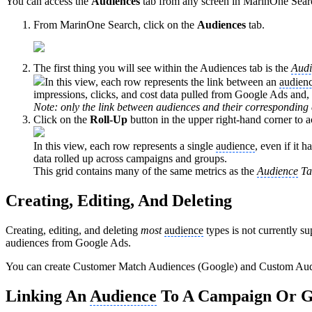
You can access the
Audiences
tab from any screen in MarinOne Search
From MarinOne Search, click on the
Audiences
tab.
The first thing you will see within the Audiences tab is the
Audi
In this view, each row represents the link between an
audien
impressions, clicks, and cost data pulled from Google Ads and, 
Note: only the link between audiences and their corresponding 
Click on the
Roll-Up
button in the upper right-hand corner to 
In this view, each row represents a single
audience
, even if it 
data rolled up across campaigns and groups.
This grid contains many of the same metrics as the
Audience
Ta
Creating, Editing, And Deleting
Creating, editing, and deleting
most
audience
types is not currently su
audiences from Google Ads.
You can create Customer Match Audiences (Google) and Custom Aud
Linking An
Audience
To A Campaign Or 