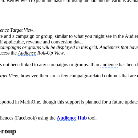
. Below we'll explain the basics of using the tab and its various avail
ence
Target View
.
ce
and a campaign or group, similar to what you might see in the
Audie
if applicable, revenue and conversion data.
campaigns or groups will be displayed in this grid. Audiences that have
access the
Audience
Roll-Up View
.
has not been linked to any campaigns or groups. If an
audience
has been l
rget View
, however, there are a few campaign-related columns that are 
pported in MarinOne, though this support is planned for a future update.
iences (Facebook) using the
Audience
Hub
tool.
Group