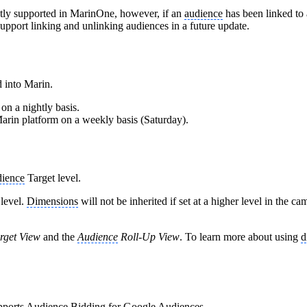
ntly supported in MarinOne, however, if an
audience
has been linked to 
upport linking and unlinking audiences in a future update.
d into Marin.
on a nightly basis.
Marin platform on a weekly basis (Saturday).
ience
Target level.
level.
Dimensions
will not be inherited if set at a higher level in the 
rget View
and the
Audience
Roll-Up View
. To learn more about using
d
pports
Audience
Bidding for Google Audiences.