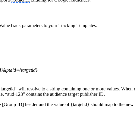
 ValueTrack parameters to your Tracking Templates:
}&ptaid={targetid}
targetid} will resolve to a string containing one or more values. When 
le, “aud-123” contains the
audience
target publisher ID.
 [Group ID] header and the value of {targetid} should map to the new [