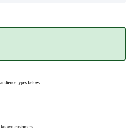
.
d
audience
types below.
et known customers.