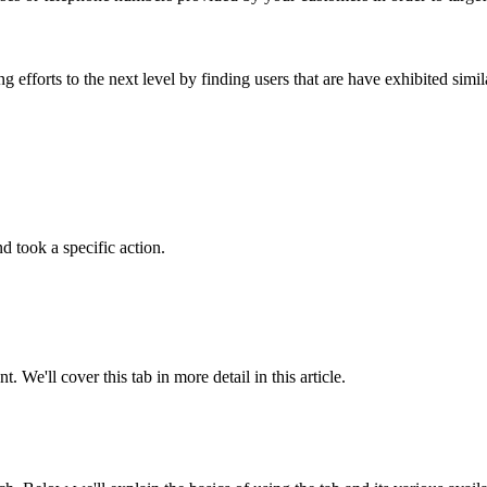
efforts to the next level by finding users that are have exhibited simi
d took a specific action.
We'll cover this tab in more detail in this article.