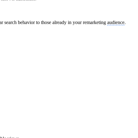
lar search behavior to those already in your remarketing
audience
.