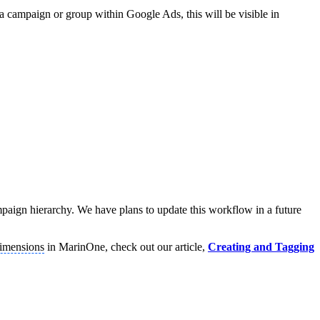
a campaign or group within Google Ads, this will be visible in
campaign hierarchy. We have plans to update this workflow in a future
imensions
in MarinOne, check out our article,
Creating and Tagging