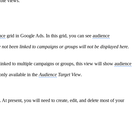
able views.
nce
grid in Google Ads. In this grid, you can see
audience
 not been linked to campaigns or groups will not be displayed here.
inked to multiple campaigns or groups, this view will show
audience
only available in the
Audience
Target View
.
 At present, you will need to create, edit, and delete most of your