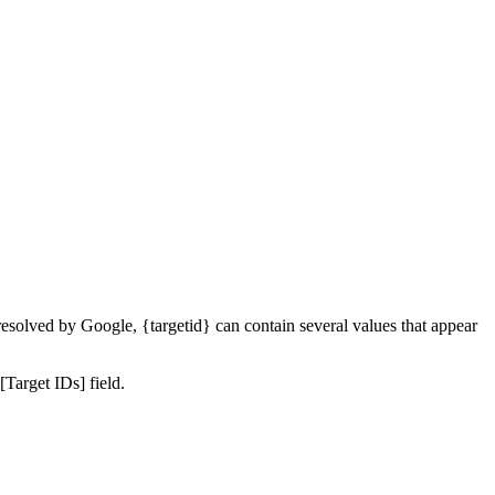
resolved by Google, {targetid} can contain several values that appear
Target IDs] field.