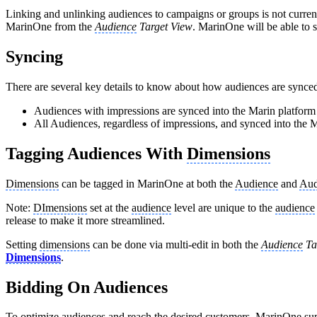
Linking and unlinking audiences to campaigns or groups is not curre
MarinOne from the
Audience
Target View
. MarinOne will be able to s
Syncing
There are several key details to know about how audiences are synce
Audiences with impressions are synced into the Marin platform 
All Audiences, regardless of impressions, and synced into the 
Tagging Audiences With
Dimensions
Dimensions
can be tagged in MarinOne at both the
Audience
and
Aud
Note:
DImensions
set at the
audience
level are unique to the
audience
release to make it more streamlined.
Setting
dimensions
can be done via multi-edit in both the
Audience
Ta
Dimensions
.
Bidding On Audiences
To optimize audiences and reach the desired customers, MarinOne su