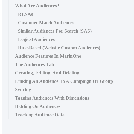
What Are Audiences?
RLSAs
Customer Match Audiences
Similar Audiences For Search (SAS)
Logical Audiences
Rule-Based (Website Custom Audiences)
Audience Features In MarinOne
The Audiences Tab
Creating, Editing, And Deleting
Linking An Audience To A Campaign Or Group
Syncing
Tagging Audiences With Dimensions
Bidding On Audiences
Tracking Audience Data