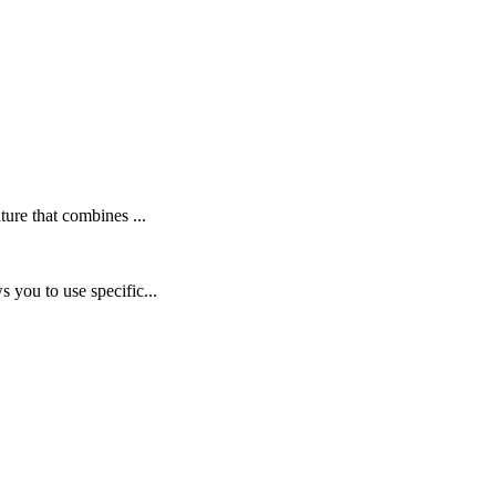
ure that combines ...
 you to use specific...