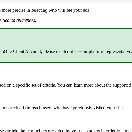
 more precise in selecting who will see your ads.
e Search audiences.
arinOne Client Account, please reach out to your platform representative
d on a specific set of criteria. You can learn more about the supporte
 search ads to reach users who have previously visited your site.
ses or telephone numbers provided by your customers in order to targ