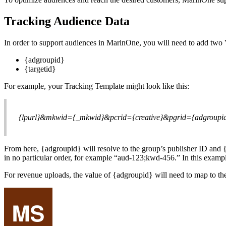
Tracking
Audience
Data
In order to support audiences in MarinOne, you will need to add two
{adgroupid}
{targetid}
For example, your Tracking Template might look like this:
{lpurl}&mkwid={_mkwid}&pcrid={creative}&pgrid={adgroupid
From here, {adgroupid} will resolve to the group’s publisher ID and {
in no particular order, for example “aud-123;kwd-456.” In this examp
For revenue uploads, the value of {adgroupid} will need to map to the