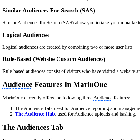
Similar Audiences For Search (SAS)
Similar Audiences for Search (SAS) allow you to take your remarketing 
Logical Audiences
Logical audiences are created by combining two or more user lists.
Rule-Based (Website Custom Audiences)
Rule-based audiences consist of visitors who have visited a website an
Audience
Features In MarinOne
MarinOne currently offers the following three
Audience
features:
The
Audience
Tab, used for
Audience
reporting and management. 
The
Audience
Hub
, used for
Audience
uploads and hashing.
The Audiences Tab