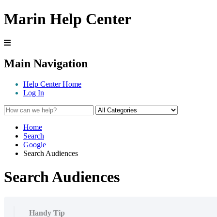
Marin Help Center
Main Navigation
Help Center Home
Log In
Home
Search
Google
Search Audiences
Search Audiences
Handy Tip