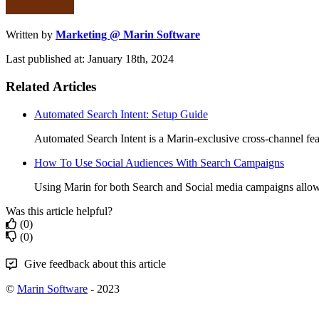
Written by
Marketing @ Marin Software
Last published at: January 18th, 2024
Related Articles
Automated Search Intent: Setup Guide
Automated Search Intent is a Marin-exclusive cross-channel feat
How To Use Social Audiences With Search Campaigns
Using Marin for both Search and Social media campaigns allows
Was this article helpful?
(0)
(0)
Give feedback about this article
©
Marin Software
- 2023